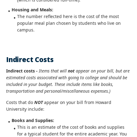
Housing and Meals:
The number reflected here is the cost of the most
popular meal plan chosen by students who live on
campus.
Indirect Costs
Indirect costs -
Items that will
not
appear on your bill, but are
estimated costs associated with going to college and should be
included in your budget. These include items like books,
transportation and personal/miscellaneous expenses.)
Costs that do
NOT
appear on your bill from Howard
University include:
Books and Supplies:
This is an estimate of the cost of books and supplies
for a typical student for the entire academic year. You