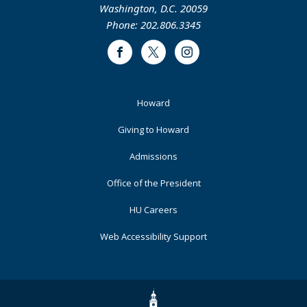
Washington, D.C. 20059
Phone: 202.806.3345
Facebook
Twitter
Instagram
Footer
Howard
Primary
Giving to Howard
Admissions
Office of the President
HU Careers
Web Accessibility Support