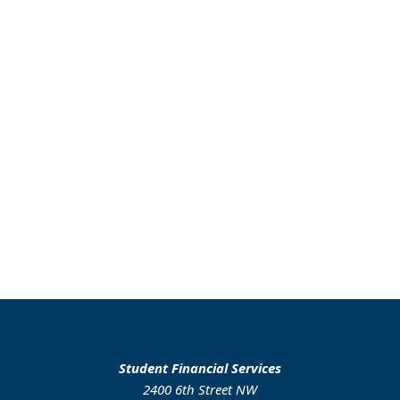
Student Financial Services
2400 6th Street NW