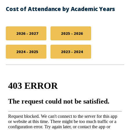
Cost of Attendance by Academic Years
2026 - 2027
2025 - 2026
2024 - 2025
2023 - 2024