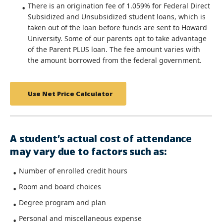
There is an origination fee of 1.059% for Federal Direct
Subsidized and Unsubsidized student loans, which is
taken out of the loan before funds are sent to Howard
University. Some of our parents opt to take advantage
of the Parent PLUS loan. The fee amount varies with
the amount borrowed from the federal government.
Use Net Price Calculator
A student’s actual cost of attendance
may vary due to factors such as:
Number of enrolled credit hours
Room and board choices
Degree program and plan
Personal and miscellaneous expense