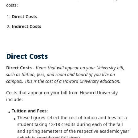
costs:
Direct Costs
Indirect Costs
Direct Costs
Direct Costs -
Items that will appear on your University bill,
such as tuition, fees, and room and board (if you live on
campus). This is the cost of a Howard University education.
Costs that appear on your bill from Howard University
include:
Tuition and Fees:
These figures reflect the cost of tuition and fees for a
student taking 12-18 credits during each of the fall
and spring semesters of the respective academic year
(which is considered full-time).