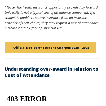
*
Note
:
The health insurance opportunity provided by Howard
University is not a typical cost of attendance component. If a
student is unable to secure insurance from an insurance
provider of their choice, they may request a cost of attendance
increase via the Office of Financial Aid.
Official Notice of Student Charges 2025 - 2026
Understanding over-award in relation to
Cost of Attendance