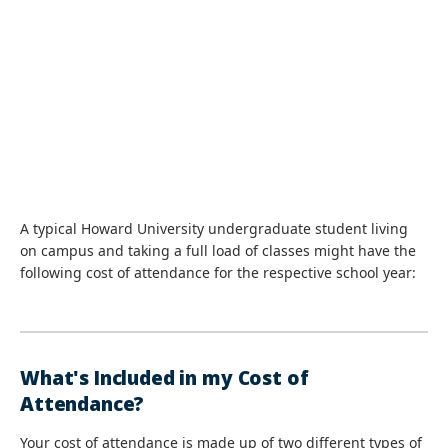
A typical Howard University undergraduate student living
on campus and taking a full load of classes might have the
following cost of attendance for the respective school year:
What's Included in my Cost of
Attendance?
Your cost of attendance is made up of two different types of