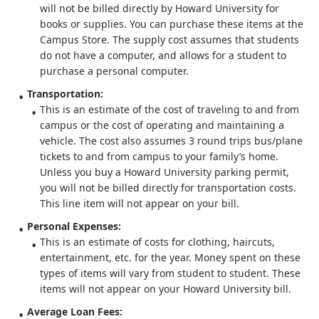
will not be billed directly by Howard University for
books or supplies. You can purchase these items at the
Campus Store. The supply cost assumes that students
do not have a computer, and allows for a student to
purchase a personal computer.
Transportation:
This is an estimate of the cost of traveling to and from
campus or the cost of operating and maintaining a
vehicle. The cost also assumes 3 round trips bus/plane
tickets to and from campus to your family’s home.
Unless you buy a Howard University parking permit,
you will not be billed directly for transportation costs.
This line item will not appear on your bill.
Personal Expenses:
This is an estimate of costs for clothing, haircuts,
entertainment, etc. for the year. Money spent on these
types of items will vary from student to student. These
items will not appear on your Howard University bill.
Average Loan Fees: