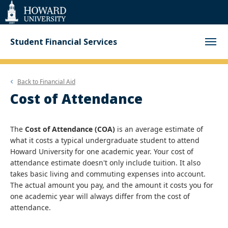
Web
Accessibility
Support
Student Financial Services
Back to
Financial Aid
Cost of Attendance
The
Cost of Attendance (COA)
is an average estimate of
what it costs a typical undergraduate student to attend
Howard University for one academic year. Your cost of
attendance estimate doesn't only include tuition. It also
takes basic living and commuting expenses into account.
The actual amount you pay, and the amount it costs you for
one academic year will always differ from the cost of
attendance.