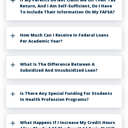
Return, And I Am Self-Sufficient, Do I Have
To Include Their Information On My FAFSA?
How Much Can I Receive In Federal Loans
Per Academic Year?
What Is The Difference Between A
Subsidized And Unsubsidized Loan?
Is There Any Special Funding For Students
In Health Profession Programs?
What Happens If I Increase My Credit Hours