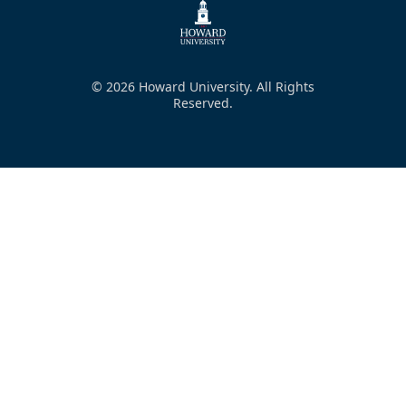
© 2026 Howard University. All Rights
Reserved.