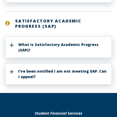
SATISFACTORY ACADEMIC
PROGRESS (SAP)
What is Satisfactory Academic Progress
(SAP)?
I've been notified I am not meeting SAP. Can
I appeal?
Student Financial Services