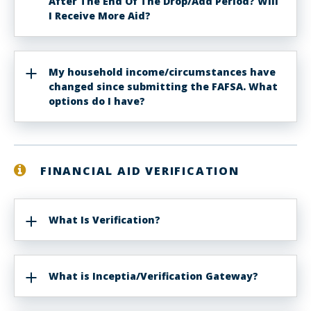
After The End Of The Drop/Add Period? Will
I Receive More Aid?
My household income/circumstances have
changed since submitting the FAFSA. What
options do I have?
FINANCIAL AID VERIFICATION
What Is Verification?
What is Inceptia/Verification Gateway?