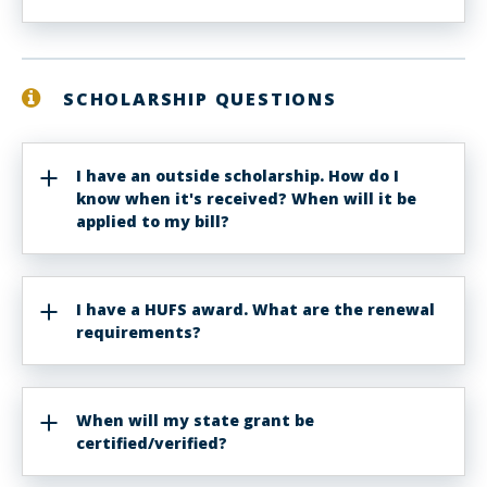
SCHOLARSHIP QUESTIONS
I have an outside scholarship. How do I
know when it's received? When will it be
applied to my bill?
I have a HUFS award. What are the renewal
requirements?
When will my state grant be
certified/verified?