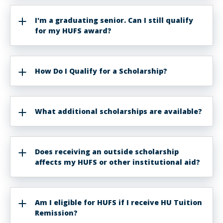
I'm a graduating senior. Can I still qualify
for my HUFS award?
How Do I Qualify for a Scholarship?
What additional scholarships are available?
Does receiving an outside scholarship
affects my HUFS or other institutional aid?
Am I eligible for HUFS if I receive HU Tuition
Remission?