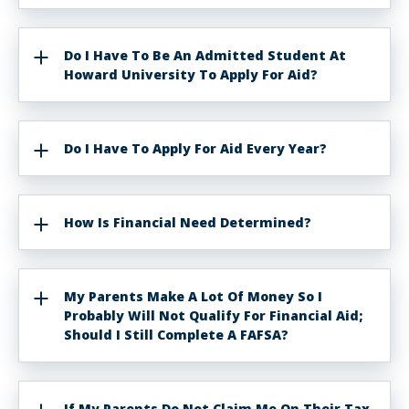
Do I Have To Be An Admitted Student At
Howard University To Apply For Aid?
Do I Have To Apply For Aid Every Year?
How Is Financial Need Determined?
My Parents Make A Lot Of Money So I
Probably Will Not Qualify For Financial Aid;
Should I Still Complete A FAFSA?
If My Parents Do Not Claim Me On Their Tax