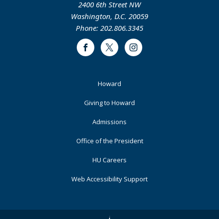
2400 6th Street NW
Washington, D.C. 20059
Phone: 202.806.3345
Facebook
Twitter
Instagram
Footer
Howard
Primary
Giving to Howard
Admissions
Office of the President
HU Careers
Web Accessibility Support