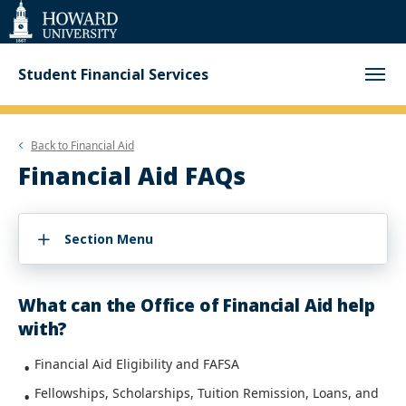
Web
Accessibility
Support
Student Financial Services
Back to
Financial Aid
Financial Aid FAQs
Section Menu
What can the Office of Financial Aid help
with?
Financial Aid Eligibility and FAFSA
Fellowships, Scholarships, Tuition Remission, Loans, and