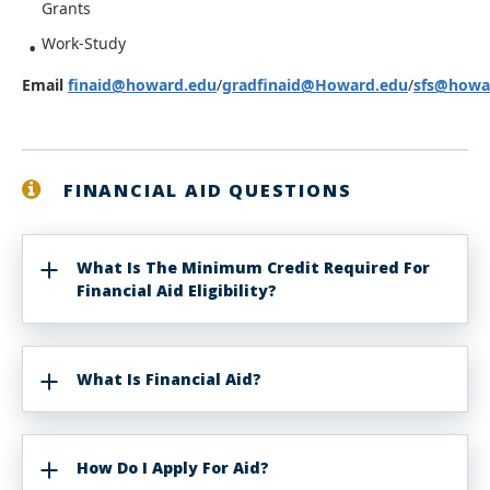
Grants
Work-Study
Email
finaid@howard.edu
/
gradfinaid@Howard.edu
/
sfs@howa
FINANCIAL AID QUESTIONS
What Is The Minimum Credit Required For
Financial Aid Eligibility?
What Is Financial Aid?
How Do I Apply For Aid?