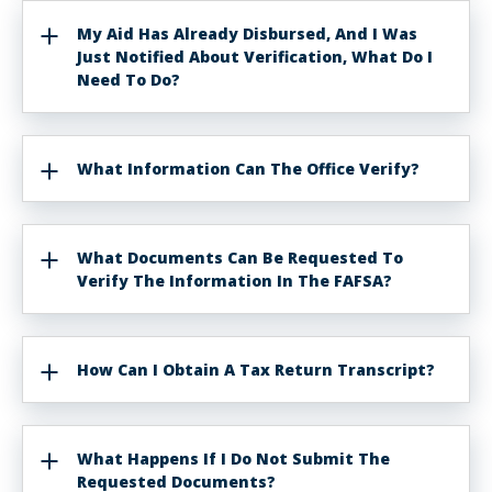
My Aid Has Already Disbursed, And I Was
Just Notified About Verification, What Do I
Need To Do?
What Information Can The Office Verify?
What Documents Can Be Requested To
Verify The Information In The FAFSA?
How Can I Obtain A Tax Return Transcript?
What Happens If I Do Not Submit The
Requested Documents?