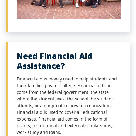
Need Financial Aid
Assistance?
Financial aid is money used to help students and
their families pay for college. Financial aid can
come from the federal government, the state
where the student lives, the school the student
attends, or a nonprofit or private organization.
Financial aid is used to cover all educational
expenses. Financial aid comes in the form of
grants, institutional and external scholarships,
work study and loans.