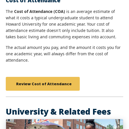
Cost of Attendance
The
Cost of Attendance (COA)
is an average estimate of
what it costs a typical undergraduate student to attend
Howard University for one academic year. Your cost of
attendance estimate doesn't only include tuition. It also
takes basic living and commuting expenses into account.
The actual amount you pay, and the amount it costs you for
one academic year, will always differ from the cost of
attendance.
Review Cost of Attendance
University & Related Fees