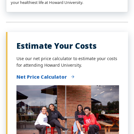
your healthiest life at Howard University.
Estimate Your Costs
Use our net price calculator to estimate your costs
for attending Howard University.
Net Price Calculator