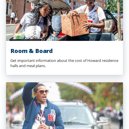
Room & Board
Get important information about the cost of Howard residence
halls and meal plans.