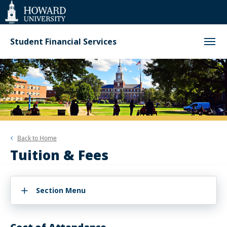
Web
Accessibility
Support
Student Financial Services
Back to
Home
Tuition & Fees
Section Menu