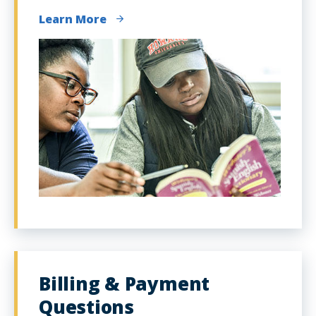
Learn More
Billing & Payment
Questions