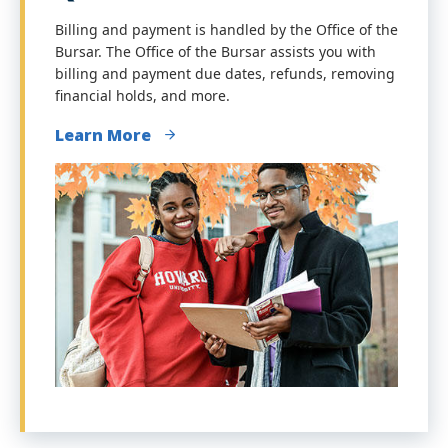
Billing and payment is handled by the Office of the
Bursar. The Office of the Bursar assists you with
billing and payment due dates, refunds, removing
financial holds, and more.
Learn More