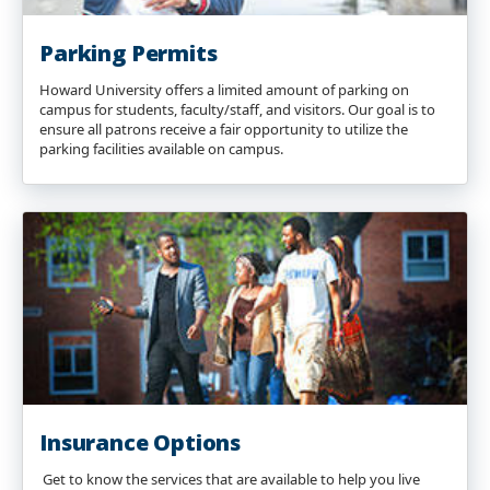
Parking Permits
Howard University offers a limited amount of parking on
campus for students, faculty/staff, and visitors. Our goal is to
ensure all patrons receive a fair opportunity to utilize the
parking facilities available on campus.
Insurance Options
Get to know the services that are available to help you live