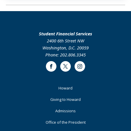
Student Financial Services
2400 6th Street NW
Washington, D.C. 20059
Phone: 202.806.3345
Facebook
Twitter
Instagram
Footer
Howard
Primary
Giving to Howard
Admissions
Office of the President