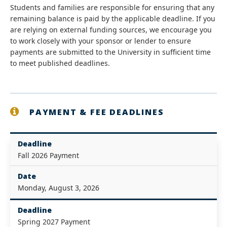
Students and families are responsible for ensuring that any
remaining balance is paid by the applicable deadline. If you
are relying on external funding sources, we encourage you
to work closely with your sponsor or lender to ensure
payments are submitted to the University in sufficient time
to meet published deadlines.
PAYMENT & FEE DEADLINES
Deadline
Fall 2026 Payment
Date
Monday, August 3, 2026
Deadline
Spring 2027 Payment