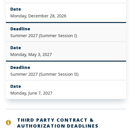
Date
Monday, December 28, 2026
Deadline
Summer 2027 (Summer Session I)
Date
Monday, May 3, 2027
Deadline
Summer 2027 (Summer Session II)
Date
Monday, June 7, 2027
THIRD PARTY CONTRACT &
AUTHORIZATION DEADLINES