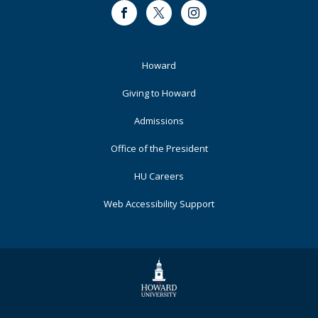
Facebook
Twitter
Instagram
Footer
Howard
Primary
Giving to Howard
Admissions
Office of the President
HU Careers
Web Accessibility Support