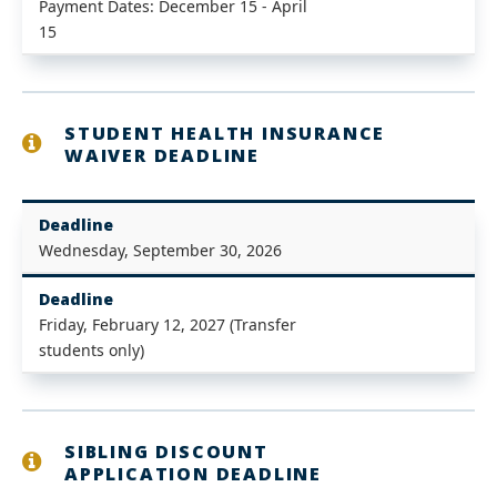
Payment Dates: December 15 - April
15
STUDENT HEALTH INSURANCE
WAIVER DEADLINE
Deadline
Wednesday, September 30, 2026
Deadline
Friday, February 12, 2027 (Transfer
students only)
SIBLING DISCOUNT
APPLICATION DEADLINE