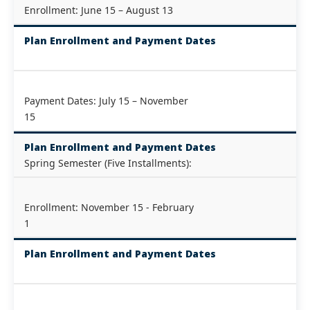
Enrollment: June 15 – August 13
Plan Enrollment and Payment Dates
Payment Dates: July 15 – November
15
Plan Enrollment and Payment Dates
Spring Semester (Five Installments):
Enrollment: November 15 - February
1
Plan Enrollment and Payment Dates