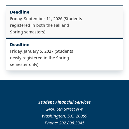
Deadline
Friday, September 11, 2026 (Students
registered in both the Fall and
Spring semesters)
Deadline
Friday, January 5, 2027 (Students
newly registered in the Spring
semester only)
Student Financial Services
2400 6th Street NW
Washington, D.C. 20059
Phone: 202.806.3345