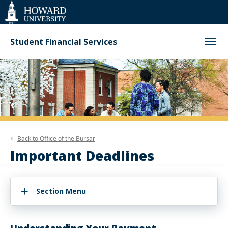
Web
Accessibility
Support
Student Financial Services
Back to
Office of the Bursar
Important Deadlines
Section Menu