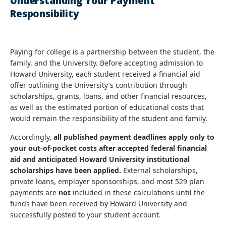
Understanding Your Payment
Responsibility
Paying for college is a partnership between the student, the
family, and the University. Before accepting admission to
Howard University, each student received a financial aid
offer outlining the University's contribution through
scholarships, grants, loans, and other financial resources,
as well as the estimated portion of educational costs that
would remain the responsibility of the student and family.
Accordingly,
all published payment deadlines apply only to
your out-of-pocket costs after accepted federal financial
aid and anticipated Howard University institutional
scholarships have been applied.
External scholarships,
private loans, employer sponsorships, and most 529 plan
payments are
not
included in these calculations until the
funds have been received by Howard University and
successfully posted to your student account.