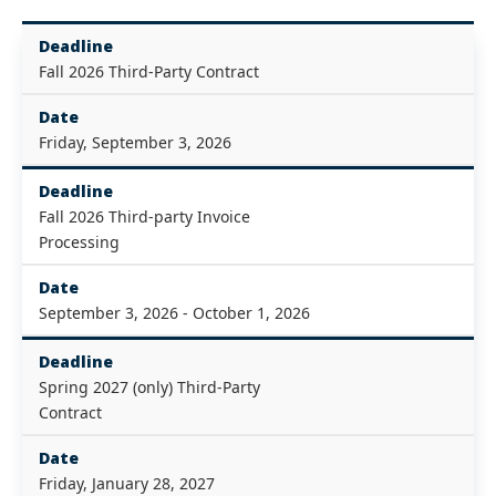
Deadline
Fall 2026 Third-Party Contract
Date
Friday, September 3, 2026
Deadline
Fall 2026 Third-party Invoice
Processing
Date
September 3, 2026 - October 1, 2026
Deadline
Spring 2027 (only) Third-Party
Contract
Date
Friday, January 28, 2027