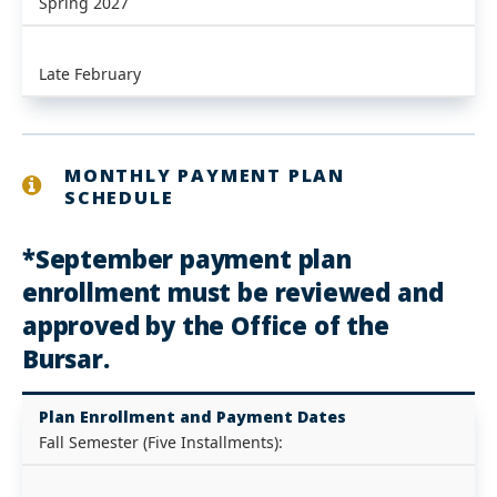
Spring 2027
Late February
MONTHLY PAYMENT PLAN
SCHEDULE
*September payment plan
enrollment must be reviewed and
approved by the Office of the
Bursar.
Plan Enrollment and Payment Dates
Fall Semester (Five Installments):