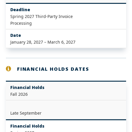
Deadline
Spring 2027 Third-Party Invoice
Processing
Date
January 28, 2027 – March 6, 2027
FINANCIAL HOLDS DATES
Financial Holds
Fall 2026
Late September
Financial Holds