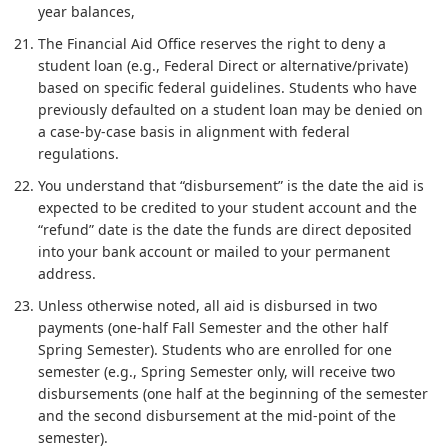
year balances,
The Financial Aid Office reserves the right to deny a
student loan (e.g., Federal Direct or alternative/private)
based on specific federal guidelines. Students who have
previously defaulted on a student loan may be denied on
a case-by-case basis in alignment with federal
regulations.
You understand that “disbursement” is the date the aid is
expected to be credited to your student account and the
“refund” date is the date the funds are direct deposited
into your bank account or mailed to your permanent
address.
Unless otherwise noted, all aid is disbursed in two
payments (one-half Fall Semester and the other half
Spring Semester). Students who are enrolled for one
semester (e.g., Spring Semester only, will receive two
disbursements (one half at the beginning of the semester
and the second disbursement at the mid-point of the
semester).