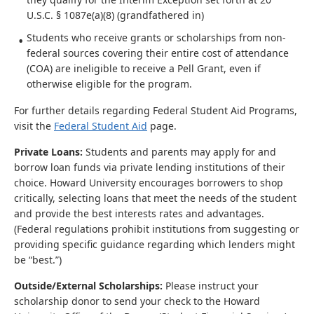
U.S.C. § 1087e(a)(8) (grandfathered in)
Students who receive grants or scholarships from non-
federal sources covering their entire cost of attendance
(COA) are ineligible to receive a Pell Grant, even if
otherwise eligible for the program.
For further details regarding Federal Student Aid Programs,
visit the
Federal Student Aid
page.
Private Loans:
Students and parents may apply for and
borrow loan funds via private lending institutions of their
choice. Howard University encourages borrowers to shop
critically, selecting loans that meet the needs of the student
and provide the best interests rates and advantages.
(Federal regulations prohibit institutions from suggesting or
providing specific guidance regarding which lenders might
be “best.”)
Outside/External Scholarships:
Please instruct your
scholarship donor to send your check to the Howard