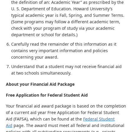
the definition of an: Academic Year” as prescribed by the
U. S. Department of Education. Howard University’s
typical academic year is Fall, Spring, and Summer Terms.
(Some programs may follow a different academic term,
check with your program of study via your academic
department or school for details.)
Carefully read the remainder of this information as it
contains very important information and policies
concerning your award.
Understand that a student may not receive financial aid
at two schools simultaneously.
About your Financial Aid Package
Free Application for Federal Student Aid
Your financial aid award package is based on the completion
of a current aid year Free Application for Federal Student
Aid (FAFSA), which can be found at the
Federal Student
Aid
page. The award must meet all federal and institutional
policies with all outstanding requirements (e.g., rejects,