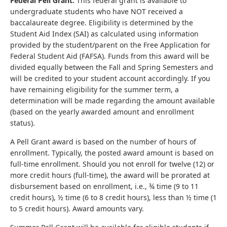
Federal Pell Grant:
This federal grant is available to
undergraduate students who have NOT received a
baccalaureate degree. Eligibility is determined by the
Student Aid Index (SAI) as calculated using information
provided by the student/parent on the Free Application for
Federal Student Aid (FAFSA). Funds from this award will be
divided equally between the Fall and Spring Semesters and
will be credited to your student account accordingly. If you
have remaining eligibility for the summer term, a
determination will be made regarding the amount available
(based on the yearly awarded amount and enrollment
status).
A Pell Grant award is based on the number of hours of
enrollment. Typically, the posted award amount is based on
full-time enrollment. Should you not enroll for twelve (12) or
more credit hours (full-time), the award will be prorated at
disbursement based on enrollment, i.e., ¾ time (9 to 11
credit hours), ½ time (6 to 8 credit hours), less than ½ time (1
to 5 credit hours). Award amounts vary.