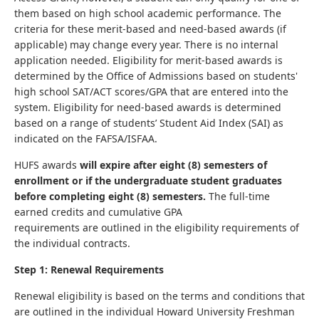
them based on high school academic performance. The
criteria for these merit-based and need-based awards (if
applicable) may change every year. There is no internal
application needed. Eligibility for merit-based awards is
determined by the Office of Admissions based on students'
high school SAT/ACT scores/GPA that are entered into the
system. Eligibility for need-based awards is determined
based on a range of students’ Student Aid Index (SAI) as
indicated on the FAFSA/ISFAA.
HUFS awards
will expire after eight (8) semesters of
enrollment or if the undergraduate student graduates
before completing eight (8) semesters.
The full-time
earned credits and cumulative GPA
requirements are outlined in the eligibility requirements of
the individual contracts.
Step 1: Renewal Requirements
Renewal eligibility is based on the terms and conditions that
are outlined in the individual Howard University Freshman