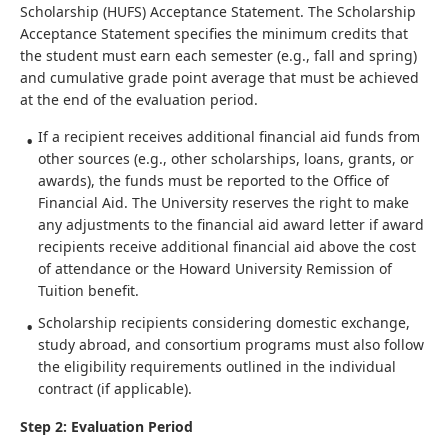
Scholarship (HUFS) Acceptance Statement. The Scholarship
Acceptance Statement specifies the minimum credits that
the student must earn each semester (e.g., fall and spring)
and cumulative grade point average that must be achieved
at the end of the evaluation period.
If a recipient receives additional financial aid funds from
other sources (e.g., other scholarships, loans, grants, or
awards), the funds must be reported to the Office of
Financial Aid. The University reserves the right to make
any adjustments to the financial aid award letter if award
recipients receive additional financial aid above the cost
of attendance or the Howard University Remission of
Tuition benefit.
Scholarship recipients considering domestic exchange,
study abroad, and consortium programs must also follow
the eligibility requirements outlined in the individual
contract (if applicable).
Step 2: Evaluation Period