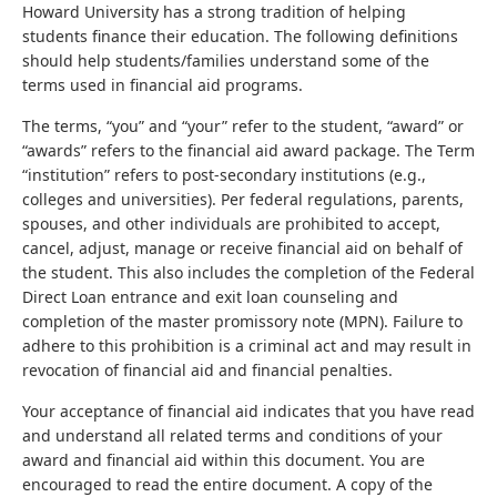
Howard University has a strong tradition of helping
students finance their education. The following definitions
should help students/families understand some of the
terms used in financial aid programs.
The terms, “you” and “your” refer to the student, “award” or
“awards” refers to the financial aid award package. The Term
“institution” refers to post-secondary institutions (e.g.,
colleges and universities). Per federal regulations, parents,
spouses, and other individuals are prohibited to accept,
cancel, adjust, manage or receive financial aid on behalf of
the student. This also includes the completion of the Federal
Direct Loan entrance and exit loan counseling and
completion of the master promissory note (MPN). Failure to
adhere to this prohibition is a criminal act and may result in
revocation of financial aid and financial penalties.
Your acceptance of financial aid indicates that you have read
and understand all related terms and conditions of your
award and financial aid within this document. You are
encouraged to read the entire document. A copy of the