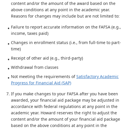
content and/or the amount of the award based on the
above conditions at any point in the academic year.
Reasons for changes may include but are not limited to:
Failure to report accurate information on the FAFSA (e.g.,
income, taxes paid)
Changes in enrollment status (i.e., from full-time to part-
time)
Receipt of other aid (e.g., third-party)
Withdrawal from classes
Not meeting the requirements of
Satisfactory Academic
Progress for Financial Aid (SAP)
If you make changes to your FAFSA after you have been
awarded, your financial aid package may be adjusted in
accordance with federal regulations at any point in the
academic year. Howard reserves the right to adjust the
content and/or the amount of your financial aid package
based on the above conditions at any point in the