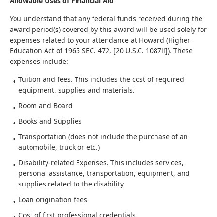
Allowable Uses of Financial Aid
You understand that any federal funds received during the
award period(s) covered by this award will be used solely for
expenses related to your attendance at Howard (Higher
Education Act of 1965 SEC. 472. [20 U.S.C. 1087ll]). These
expenses include:
Tuition and fees. This includes the cost of required
equipment, supplies and materials.
Room and Board
Books and Supplies
Transportation (does not include the purchase of an
automobile, truck or etc.)
Disability-related Expenses. This includes services,
personal assistance, transportation, equipment, and
supplies related to the disability
Loan origination fees
Cost of first professional credentials.