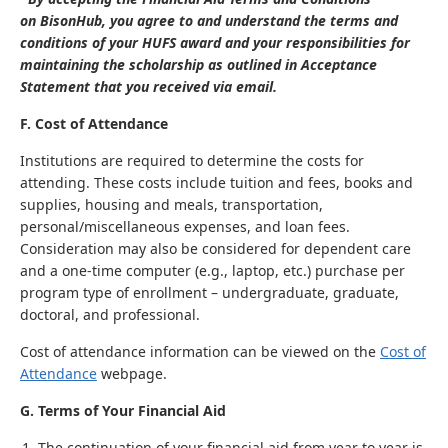
on BisonHub, you agree to and understand the terms and
conditions of your HUFS award and your responsibilities for
maintaining the scholarship as outlined in Acceptance
Statement that you received via email.
F. Cost of Attendance
Institutions are required to determine the costs for
attending. These costs include tuition and fees, books and
supplies, housing and meals, transportation,
personal/miscellaneous expenses, and loan fees.
Consideration may also be considered for dependent care
and a one-time computer (e.g., laptop, etc.) purchase per
program type of enrollment – undergraduate, graduate,
doctoral, and professional.
Cost of attendance information can be viewed on the
Cost of
Attendance
webpage.
G. Terms of Your Financial Aid
The continuation of your financial aid from year to year is