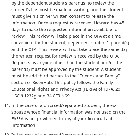
by the dependent student’s parent(s) to review the
student’s file must be made in writing, and the student
must give his or her written consent to release the
information. Once a request is received, Howard has 45
days to make the requested information available for
review. This review will take place in the OFA at a time
convenient for the student, dependent student’s parent(s)
and the OFA. This review will not take place the same day
the written request for review is received by the OFA.
Requests by anyone other than the student and/or the
parent(s) must be approved by the student. A student
must be add third parties to the "Friends and Family"
section of BisonHub. This policy follows the Family
Educational Rights and Privacy Act (FERPA) of 1974, 20
USC § 1232g and 34 CFR § 99.
In the case of a divorced/separated student, the ex-
spouse whose financial information was not used on the
FAFSA is not privileged to any of your financial aid
information.
In the case of a divorced/separated parent of a