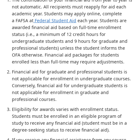
not automatic. All recipients must reapply for aid each
academic year. Students may apply online, complete
a FAFSA at
Federal Student Aid
each year. Students are
awarded financial aid based on full-time enrollment
status (i.e., a minimum of 12 credit hours for
undergraduate students and 9 hours for graduate and
professional students) unless the student informs the
OFA otherwise. Financial aid packages for students
enrolled less than full-time may require adjustments.
Financial aid for graduate and professional students is
not applicable for enrollment in undergraduate courses.
Conversely, financial aid for undergraduate students is
not applicable for enrollment in graduate and
professional courses.
Eligibility for awards varies with enrollment status.
Students must be enrolled in an eligible program of
study to receive any financial aid (student must be in a
degree-seeking status to receive financial aid).
If you receive any financial assistance from any source