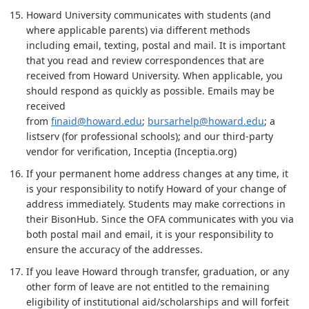
Howard University communicates with students (and
where applicable parents) via different methods
including email, texting, postal and mail. It is important
that you read and review correspondences that are
received from Howard University. When applicable, you
should respond as quickly as possible. Emails may be
received
from
finaid@howard.edu
;
bursarhelp@howard.edu
; a
listserv (for professional schools); and our third-party
vendor for verification, Inceptia (Inceptia.org)
If your permanent home address changes at any time, it
is your responsibility to notify Howard of your change of
address immediately. Students may make corrections in
their BisonHub. Since the OFA communicates with you via
both postal mail and email, it is your responsibility to
ensure the accuracy of the addresses.
If you leave Howard through transfer, graduation, or any
other form of leave are not entitled to the remaining
eligibility of institutional aid/scholarships and will forfeit