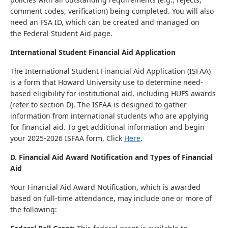
comment codes, verification) being completed. You will also
need an FSA ID, which can be created and managed on
the Federal Student Aid page.
International Student Financial Aid Application
The International Student Financial Aid Application (ISFAA)
is a form that Howard University use to determine need-
based eligibility for institutional aid, including HUFS awards
(refer to section D). The ISFAA is designed to gather
information from international students who are applying
for financial aid. To get additional information and begin
your 2025-2026 ISFAA form, Click
Here
.
D. Financial Aid Award Notification and Types of Financial
Aid
Your Financial Aid Award Notification, which is awarded
based on full-time attendance, may include one or more of
the following: