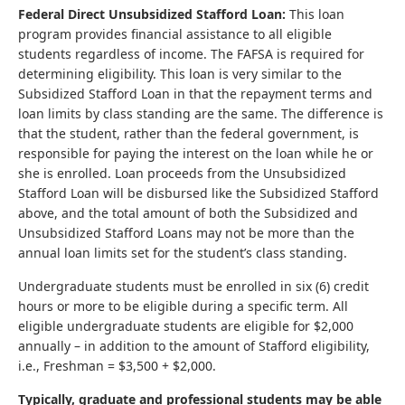
Federal Direct Unsubsidized Stafford Loan:
This loan
program provides financial assistance to all eligible
students regardless of income. The FAFSA is required for
determining eligibility. This loan is very similar to the
Subsidized Stafford Loan in that the repayment terms and
loan limits by class standing are the same. The difference is
that the student, rather than the federal government, is
responsible for paying the interest on the loan while he or
she is enrolled. Loan proceeds from the Unsubsidized
Stafford Loan will be disbursed like the Subsidized Stafford
above, and the total amount of both the Subsidized and
Unsubsidized Stafford Loans may not be more than the
annual loan limits set for the student’s class standing.
Undergraduate students must be enrolled in six (6) credit
hours or more to be eligible during a specific term. All
eligible undergraduate students are eligible for $2,000
annually – in addition to the amount of Stafford eligibility,
i.e., Freshman = $3,500 + $2,000.
Typically, graduate and professional students may be able