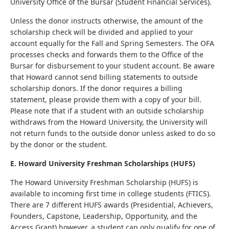
University Office of the Bursar (Student Financial Services).
Unless the donor instructs otherwise, the amount of the
scholarship check will be divided and applied to your
account equally for the Fall and Spring Semesters. The OFA
processes checks and forwards them to the Office of the
Bursar for disbursement to your student account. Be aware
that Howard cannot send billing statements to outside
scholarship donors. If the donor requires a billing
statement, please provide them with a copy of your bill.
Please note that if a student with an outside scholarship
withdraws from the Howard University, the University will
not return funds to the outside donor unless asked to do so
by the donor or the student.
E. Howard University Freshman Scholarships (HUFS)
The Howard University Freshman Scholarship (HUFS) is
available to incoming first time in college students (FTICS).
There are 7 different HUFS awards (Presidential, Achievers,
Founders, Capstone, Leadership, Opportunity, and the
Access Grant) however, a student can only qualify for one of