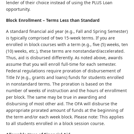
lender of their choice instead of using the PLUS Loan
opportunity.
Block Enrollment – Terms Less than Standard
A standard financial aid year (e.g., Fall and Spring Semester)
is typically comprised of two 15-week terms. If you are
enrolled in block courses with a term (e.g., five (5) weeks, ten
(10) weeks, etc.), these terms are nonstandard/accelerated.
Thus, aid is disbursed differently. As noted above, awards
assume that you will enroll full-time for each semester.
Federal regulations require proration of disbursement of
Title IV (e.g., grants and loans) funds for students enrolled
in nonstandard terms. The proration is based on the
number of weeks of instruction and the hours of enrollment
per block. The same may be true in awarding and
disbursing of most other aid. The OFA will disburse the
appropriate prorated amount of funds at the beginning of
the term and/or each week block. Please note: This applies
to all students enrolled in a block session course.