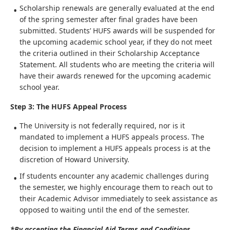
Scholarship renewals are generally evaluated at the end
of the spring semester after final grades have been
submitted. Students’ HUFS awards will be suspended for
the upcoming academic school year, if they do not meet
the criteria outlined in their Scholarship Acceptance
Statement. All students who are meeting the criteria will
have their awards renewed for the upcoming academic
school year.
Step 3: The HUFS Appeal Process
The University is not federally required, nor is it
mandated to implement a HUFS appeals process. The
decision to implement a HUFS appeals process is at the
discretion of Howard University.
If students encounter any academic challenges during
the semester, we highly encourage them to reach out to
their Academic Advisor immediately to seek assistance as
opposed to waiting until the end of the semester.
*By accepting the Financial Aid Terms and Conditions