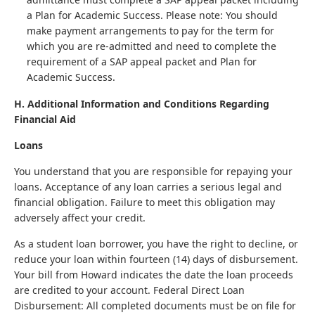
a Plan for Academic Success. Please note: You should
make payment arrangements to pay for the term for
which you are re-admitted and need to complete the
requirement of a SAP appeal packet and Plan for
Academic Success.
H. Additional Information and Conditions Regarding
Financial Aid
Loans
You understand that you are responsible for repaying your
loans. Acceptance of any loan carries a serious legal and
financial obligation. Failure to meet this obligation may
adversely affect your credit.
As a student loan borrower, you have the right to decline, or
reduce your loan within fourteen (14) days of disbursement.
Your bill from Howard indicates the date the loan proceeds
are credited to your account. Federal Direct Loan
Disbursement: All completed documents must be on file for