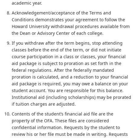
academic year.
Acknowledgement/acceptance of the Terms and
Conditions demonstrates your agreement to follow the
Howard University withdrawal procedures available from
the Dean or Advisory Center of each college.
If you withdraw after the term begins, stop attending
classes before the end of the term, or did not initiate
course participation in a class or classes, your financial
aid package is subject to proration as set forth in the
federal regulations. After the federally mandated
proration is calculated, and a reduction to your financial
aid package is required, you may owe a balance on your
student account. You are responsible for this balance.
Institutional aid (including scholarships) may be prorated
if tuition charges are adjusted.
Contents of the student’s financial aid file are the
property of the OFA. These files are considered
confidential information. Requests by the student to
review his or her file must be made in writing. Requests