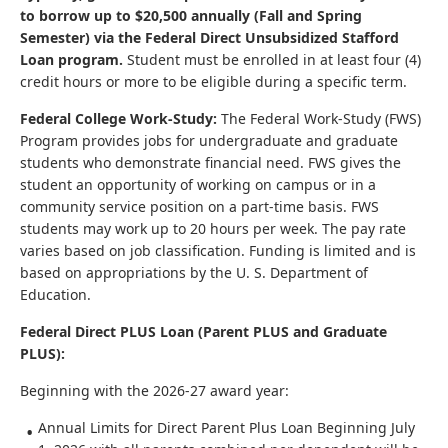
to borrow up to $20,500 annually (Fall and Spring
Semester) via the Federal Direct Unsubsidized Stafford
Loan program.
Student must be enrolled in at least four (4)
credit hours or more to be eligible during a specific term.
Federal College Work-Study:
The Federal Work-Study (FWS)
Program provides jobs for undergraduate and graduate
students who demonstrate financial need. FWS gives the
student an opportunity of working on campus or in a
community service position on a part-time basis. FWS
students may work up to 20 hours per week. The pay rate
varies based on job classification. Funding is limited and is
based on appropriations by the U. S. Department of
Education.
Federal Direct PLUS Loan (Parent PLUS and Graduate
PLUS):
Beginning with the 2026-27 award year:
Annual Limits for Direct Parent Plus Loan Beginning July