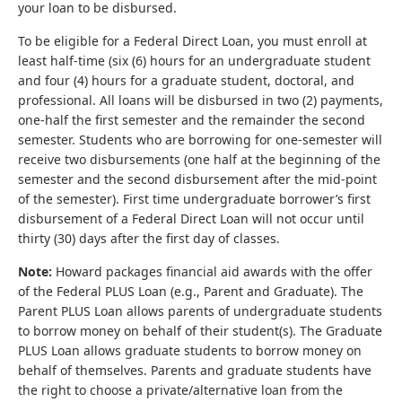
your loan to be disbursed.
To be eligible for a Federal Direct Loan, you must enroll at
least half-time (six (6) hours for an undergraduate student
and four (4) hours for a graduate student, doctoral, and
professional. All loans will be disbursed in two (2) payments,
one-half the first semester and the remainder the second
semester. Students who are borrowing for one-semester will
receive two disbursements (one half at the beginning of the
semester and the second disbursement after the mid-point
of the semester). First time undergraduate borrower’s first
disbursement of a Federal Direct Loan will not occur until
thirty (30) days after the first day of classes.
Note:
Howard packages financial aid awards with the offer
of the Federal PLUS Loan (e.g., Parent and Graduate). The
Parent PLUS Loan allows parents of undergraduate students
to borrow money on behalf of their student(s). The Graduate
PLUS Loan allows graduate students to borrow money on
behalf of themselves. Parents and graduate students have
the right to choose a private/alternative loan from the