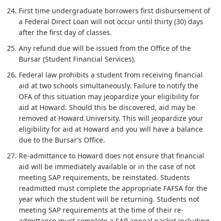
First time undergraduate borrowers first disbursement of
a Federal Direct Loan will not occur until thirty (30) days
after the first day of classes.
Any refund due will be issued from the Office of the
Bursar (Student Financial Services).
Federal law prohibits a student from receiving financial
aid at two schools simultaneously. Failure to notify the
OFA of this situation may jeopardize your eligibility for
aid at Howard. Should this be discovered, aid may be
removed at Howard University. This will jeopardize your
eligibility for aid at Howard and you will have a balance
due to the Bursar’s Office.
Re-admittance to Howard does not ensure that financial
aid will be immediately available or in the case of not
meeting SAP requirements, be reinstated. Students
readmitted must complete the appropriate FAFSA for the
year which the student will be returning. Students not
meeting SAP requirements at the time of their re-
admittance must complete a SAP appeal packet including