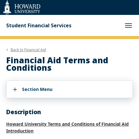
Web
Accessibility
Support
Student Financial Services
Back to
Financial Aid
Financial Aid Terms and
Conditions
Section Menu
Description
Howard University Terms and Conditions of Financial Aid
Introduction