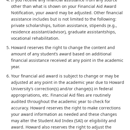
other than what is shown on your Financial Aid Award
Notification, your award may be adjusted. Other financial
assistance includes but is not limited to the following:
private scholarships, tuition assistance, stipends (e.g.,
residence assistant/advisor), graduate assistantships,
vocational rehabilitation.
Howard reserves the right to change the content and
amount of any student’s award based on additional
financial assistance received at any point in the academic
year.
Your financial aid award is subject to change or may be
adjusted at any point in the academic year due to Howard
University’s correction(s) and/or change(s) in federal
appropriations, etc. Financial Aid files are routinely
audited throughout the academic year to check for
accuracy. Howard reserves the right to make corrections
your award information as needed and these changes
may alter the Student Aid Index (SAI) or eligibility and
award. Howard also reserves the right to adjust the