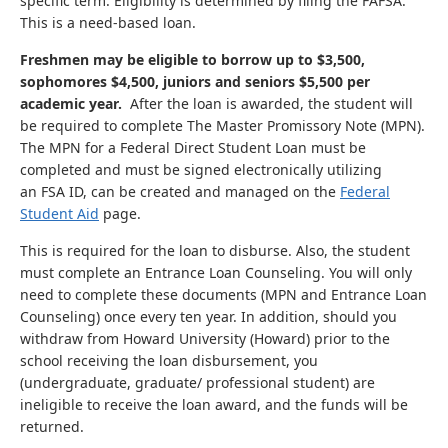
specific term. Eligibility is determined by filing the FAFSA.
This is a need-based loan.
Freshmen may be eligible to borrow up to $3,500,
sophomores $4,500, juniors and seniors $5,500 per
academic year.
After the loan is awarded, the student will
be required to complete The Master Promissory Note (MPN).
The MPN for a Federal Direct Student Loan must be
completed and must be signed electronically utilizing
an FSA ID, can be created and managed on the
Federal
Student Aid
page.
This is required for the loan to disburse. Also, the student
must complete an Entrance Loan Counseling. You will only
need to complete these documents (MPN and Entrance Loan
Counseling) once every ten year. In addition, should you
withdraw from Howard University (Howard) prior to the
school receiving the loan disbursement, you
(undergraduate, graduate/ professional student) are
ineligible to receive the loan award, and the funds will be
returned.