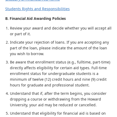
Students Rights and Responsibilities
B. Financial Aid Awarding Policies
Review your award and decide whether you will accept all
or part of it.
Indicate your rejection of loans. If you are accepting any
part of the loan, please indicate the amount of the loan
you wish to borrow.
Be aware that enrollment status (e.g., fulltime, part-time)
directly affects eligibility for certain aid types. Full-time
enrollment status for undergraduate students is a
minimum of twelve (12) credit hours and nine (9) credit
hours for graduate and professional student.
Understand that if, after the term begins, you consider
dropping a course or withdrawing from the Howard
University, your aid may be reduced or cancelled.
Understand that eligibility for financial aid is based on