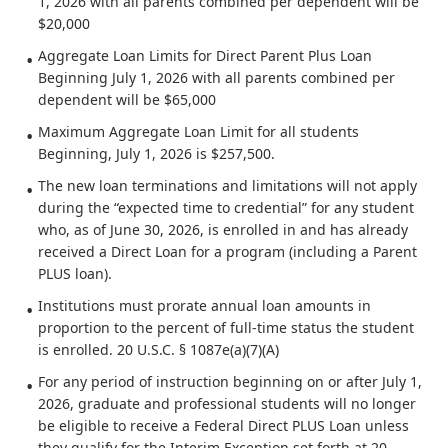
1, 2026 with all parents combined per dependent will be
$20,000
Aggregate Loan Limits for Direct Parent Plus Loan
Beginning July 1, 2026 with all parents combined per
dependent will be $65,000
Maximum Aggregate Loan Limit for all students
Beginning, July 1, 2026 is $257,500.
The new loan terminations and limitations will not apply
during the “expected time to credential” for any student
who, as of June 30, 2026, is enrolled in and has already
received a Direct Loan for a program (including a Parent
PLUS loan).
Institutions must prorate annual loan amounts in
proportion to the percent of full-time status the student
is enrolled. 20 U.S.C. § 1087e(a)(7)(A)
For any period of instruction beginning on or after July 1,
2026, graduate and professional students will no longer
be eligible to receive a Federal Direct PLUS Loan unless
they qualify for the Interim Exception set forth at 20