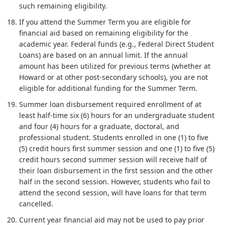
such remaining eligibility.
If you attend the Summer Term you are eligible for
financial aid based on remaining eligibility for the
academic year. Federal funds (e.g., Federal Direct Student
Loans) are based on an annual limit. If the annual
amount has been utilized for previous terms (whether at
Howard or at other post-secondary schools), you are not
eligible for additional funding for the Summer Term.
Summer loan disbursement required enrollment of at
least half-time six (6) hours for an undergraduate student
and four (4) hours for a graduate, doctoral, and
professional student. Students enrolled in one (1) to five
(5) credit hours first summer session and one (1) to five (5)
credit hours second summer session will receive half of
their loan disbursement in the first session and the other
half in the second session. However, students who fail to
attend the second session, will have loans for that term
cancelled.
Current year financial aid may not be used to pay prior