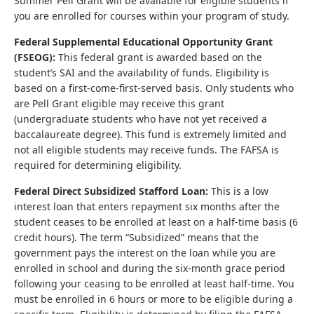
Summer Pell Grant will be available for eligible students if
you are enrolled for courses within your program of study.
Federal Supplemental Educational Opportunity Grant
(FSEOG):
This federal grant is awarded based on the
student’s SAI and the availability of funds. Eligibility is
based on a first-come-first-served basis. Only students who
are Pell Grant eligible may receive this grant
(undergraduate students who have not yet received a
baccalaureate degree). This fund is extremely limited and
not all eligible students may receive funds. The FAFSA is
required for determining eligibility.
Federal Direct Subsidized Stafford Loan:
This is a low
interest loan that enters repayment six months after the
student ceases to be enrolled at least on a half-time basis (6
credit hours). The term “Subsidized” means that the
government pays the interest on the loan while you are
enrolled in school and during the six-month grace period
following your ceasing to be enrolled at least half-time. You
must be enrolled in 6 hours or more to be eligible during a