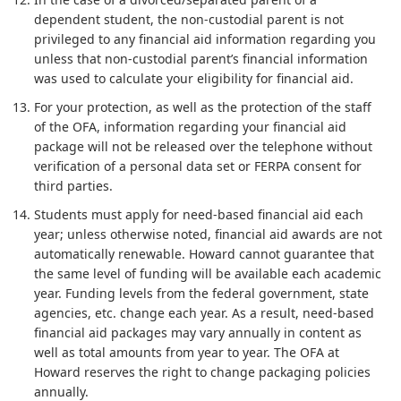
dependent student, the non-custodial parent is not
privileged to any financial aid information regarding you
unless that non-custodial parent’s financial information
was used to calculate your eligibility for financial aid.
For your protection, as well as the protection of the staff
of the OFA, information regarding your financial aid
package will not be released over the telephone without
verification of a personal data set or FERPA consent for
third parties.
Students must apply for need-based financial aid each
year; unless otherwise noted, financial aid awards are not
automatically renewable. Howard cannot guarantee that
the same level of funding will be available each academic
year. Funding levels from the federal government, state
agencies, etc. change each year. As a result, need-based
financial aid packages may vary annually in content as
well as total amounts from year to year. The OFA at
Howard reserves the right to change packaging policies
annually.