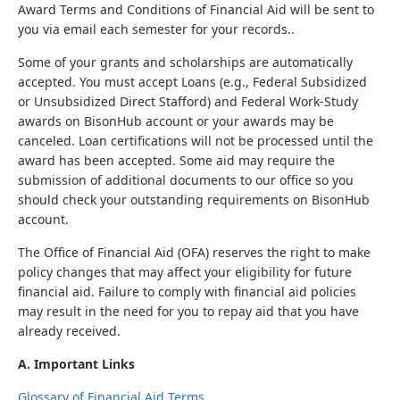
Award Terms and Conditions of Financial Aid will be sent to
you via email each semester for your records..
Some of your grants and scholarships are automatically
accepted. You must accept Loans (e.g., Federal Subsidized
or Unsubsidized Direct Stafford) and Federal Work-Study
awards on BisonHub account or your awards may be
canceled. Loan certifications will not be processed until the
award has been accepted. Some aid may require the
submission of additional documents to our office so you
should check your outstanding requirements on BisonHub
account.
The Office of Financial Aid (OFA) reserves the right to make
policy changes that may affect your eligibility for future
financial aid. Failure to comply with financial aid policies
may result in the need for you to repay aid that you have
already received.
A. Important Links
Glossary of Financial Aid Terms