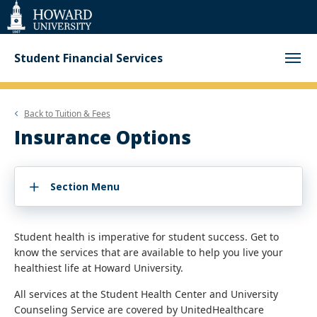
Web
Accessibility
Support
Student Financial Services
Back to
Tuition & Fees
Insurance Options
Section Menu
Student health is imperative for student success. Get to
know the services that are available to help you live your
healthiest life at Howard University.
All services at the Student Health Center and University
Counseling Service are covered by UnitedHealthcare