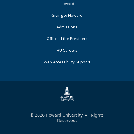
Footer
Howard
Primary
Giving to Howard
Admissions
Office of the President
HU Careers
Web Accessibility Support
© 2026 Howard University. All Rights
Reserved.