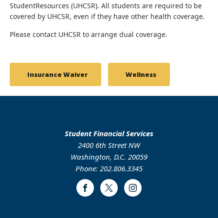
StudentResources (UHCSR). All students are required to be
covered by UHCSR, even if they have other health coverage.
Please contact UHCSR to arrange dual coverage.
Insurance Waiver
Wellness
Student Financial Services
2400 6th Street NW
Washington, D.C. 20059
Phone: 202.806.3345
Facebook
Twitter
Instagram