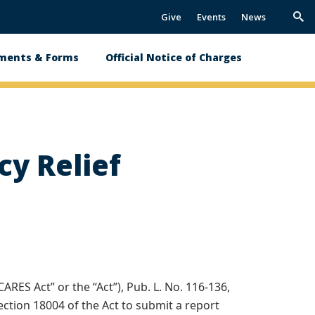
Give
Events
News
Trig
Sea
ments & Forms
Official Notice of Charges
y Relief
ARES Act” or the “Act”), Pub. L. No. 116-136,
ection 18004 of the Act to submit a report