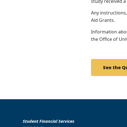
study received a
Any instructions
Aid Grants.
Information abou
the Office of Un
See the Q
Student Financial Services