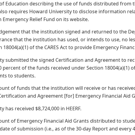
 of Education describing the use of funds distributed from
 also requires Howard University to disclose information rel
 Emergency Relief Fund on its website.
gement that the institution signed and returned to the D
ance that the institution has used, or intends to use, no le
n 18004(a)(1) of the CARES Act to provide Emergency Financi
y submitted the signed Certification and Agreement to rec
 percent of the funds received under Section 18004(a)(1) 
nts to students.
ount of funds that the institution will receive or has rece
 Certification and Agreement [for] Emergency Financial Aid 
y has received $8,724,000 in HEERF.
ount of Emergency Financial Aid Grants distributed to stud
 date of submission (i.e., as of the 30-day Report and every 