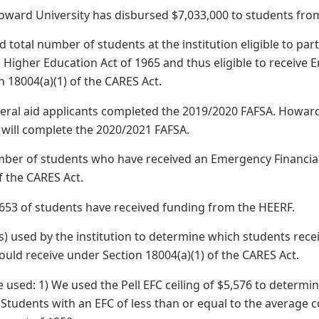
oward University has disbursed $7,033,000 to students fro
 total number of students at the institution eligible to pa
he Higher Education Act of 1965 and thus eligible to receive
n 18004(a)(1) of the CARES Act.
ederal aid applicants completed the 2019/2020 FAFSA. Howard
s will complete the 2020/2021 FAFSA.
mber of students who have received an Emergency Financial
f the CARES Act.
,653 of students have received funding from the HEERF.
) used by the institution to determine which students rec
uld receive under Section 18004(a)(1) of the CARES Act.
e used: 1) We used the Pell EFC ceiling of $5,576 to determ
) Students with an EFC of less than or equal to the average 