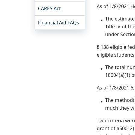
As of 1/8/2021 H
CARES Act
The estimated
Financial Aid FAQs
Title IV of t
under Sectio
8,138 eligible f
eligible student
The total nu
18004(a)(1) o
As of 1/8/2021 6
The method(s
much they wo
Two criteria wer
grant of $500; 2