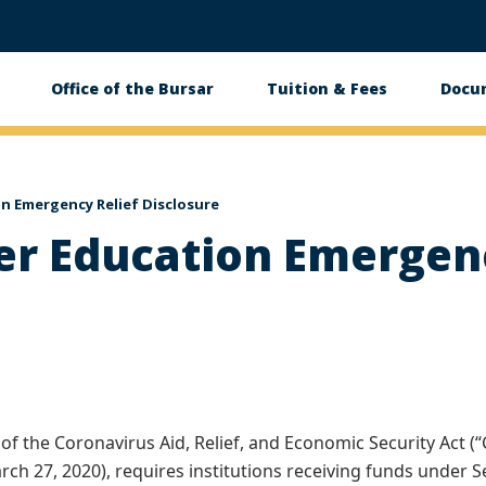
Office of the Bursar
Tuition & Fees
Docu
tion
on Emergency Relief Disclosure
er Education Emergenc
of the Coronavirus Aid, Relief, and Economic Security Act (“C
arch 27, 2020), requires institutions receiving funds under S