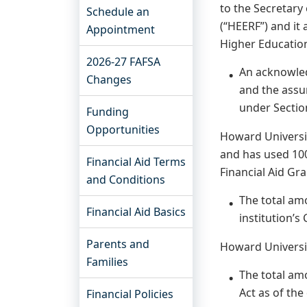
to the Secretary
Schedule an
(“HEERF”) and it
Appointment
Higher Education
2026-27 FAFSA
An acknowled
Changes
and the assur
under Sectio
Funding
Opportunities
Howard Universit
and has used 100
Financial Aid Terms
Financial Aid Gra
and Conditions
The total am
Financial Aid Basics
institution’s
Parents and
Howard Universit
Families
The total am
Act as of the
Financial Policies