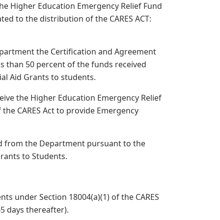
 the Higher Education Emergency Relief Fund
ated to the distribution of the CARES ACT:
epartment the Certification and Agreement
ss than 50 percent of the funds received
al Aid Grants to students.
eive the Higher Education Emergency Relief
of the CARES Act to provide Emergency
ived from the Department pursuant to the
Grants to Students.
ents under Section 18004(a)(1) of the CARES
45 days thereafter).