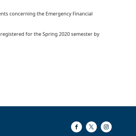
udents concerning the Emergency Financial
 registered for the Spring 2020 semester by
Facebook
Twitter
Instagram