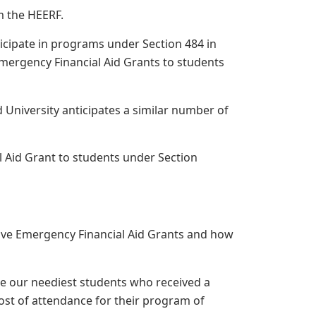
m the HEERF.
rticipate in programs under Section 484 in
 Emergency Financial Aid Grants to students
 University anticipates a similar number of
 Aid Grant to students under Section
eive Emergency Financial Aid Grants and how
ine our neediest students who received a
cost of attendance for their program of