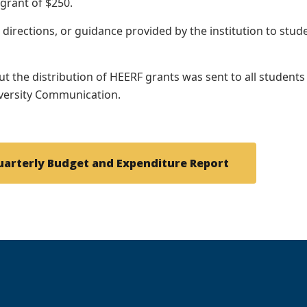
 grant of $250.
, directions, or guidance provided by the institution to st
t the distribution of HEERF grants was sent to all students
iversity Communication.
uarterly Budget and Expenditure Report