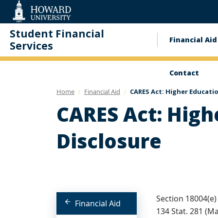
Web
Accessibility
Support
Student Financial
Financial Aid
Main
Services
naviga
Contact
Home
Financial Aid
CARES Act: Higher Educati
CARES Act: High
Disclosure
Section 18004(e) 
Financial Aid
134 Stat. 281 (M