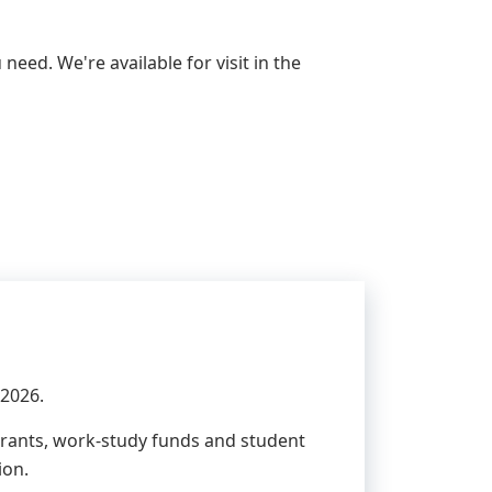
need. We're available for visit in the
 2026.
 grants, work-study funds and student
ion.