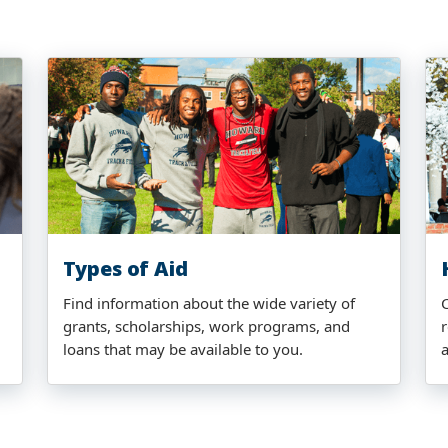
Types of Aid
Find information about the wide variety of
grants, scholarships, work programs, and
r
loans that may be available to you.
a