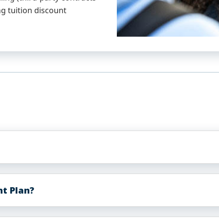
g tuition discount
nt Plan?