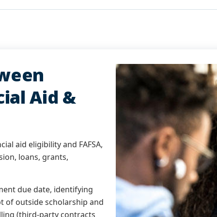
tween
ial Aid &
ial aid eligibility and FAFSA,
sion, loans, grants,
ment due date, identifying
pt of outside scholarship and
lling (third-party contracts