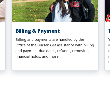
Billing & Payment
Billing and payments are handled by the
Office of the Bursar. Get assistance with billing
i
and payment due dates, refunds, removing
financial holds, and more.