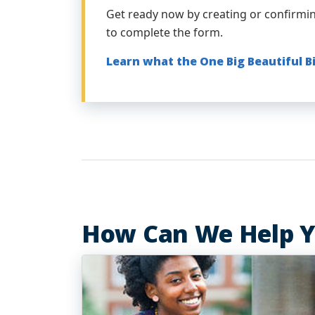
Get ready now by creating or confirmi
to complete the form.
Learn what the One Big Beautiful B
How Can We Help 