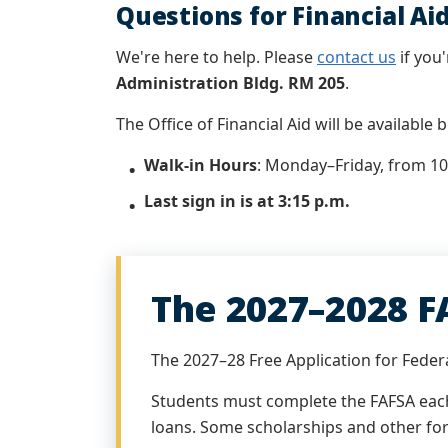
Questions for Financial Ai
We're here to help. Please
contact us
if you'
Administration Bldg. RM 205
.
The Office of Financial Aid will be available
Walk-in Hours
:
Monday–Friday, from 10 
Last sign in is at 3:15 p.m.
The 2027–2028 F
The 2027–28 Free Application for Federa
Students must complete the FAFSA each 
loans. Some scholarships and other for