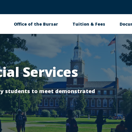
Office of the Bursar
Tuition & Fees
Docu
tion
ial Services
ity students to meet demonstrated