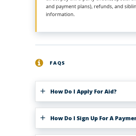
and payment plans), refunds, and siblin
information.
FAQS
How Do I Apply For Aid?
How Do I Sign Up For A Payme