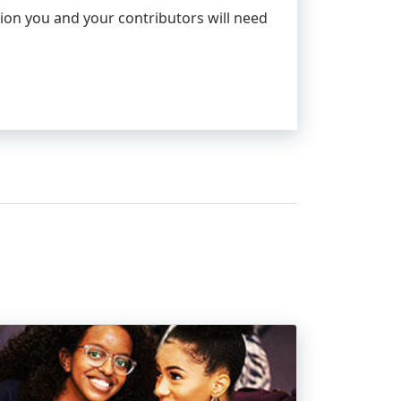
ion you and your contributors will need