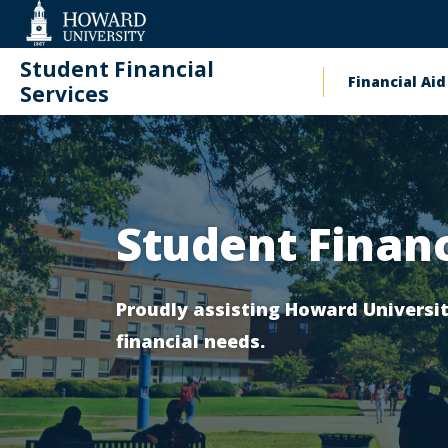
Web
Accessibility
Support
Student Financial
Financial Aid
Main
Services
Homepage
naviga
Contact
Student Financ
Proudly assisting Howard Univers
financial needs.