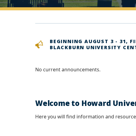
BEGINNING AUGUST 3 - 31, F
BLACKBURN UNIVERSITY CEN
No current announcements.
Welcome to Howard Univers
Here you will find information and resources