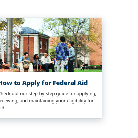
How to Apply for Federal Aid
Check out our step-by-step guide for applying,
eceiving, and maintaining your eligibility for
id.