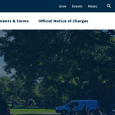
Give
Events
News
Trig
Sea
ments & Forms
Official Notice of Charges