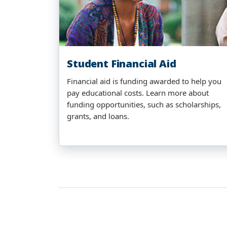
Student Financial Aid
Financial aid is funding awarded to help you
pay educational costs. Learn more about
funding opportunities, such as scholarships,
grants, and loans.