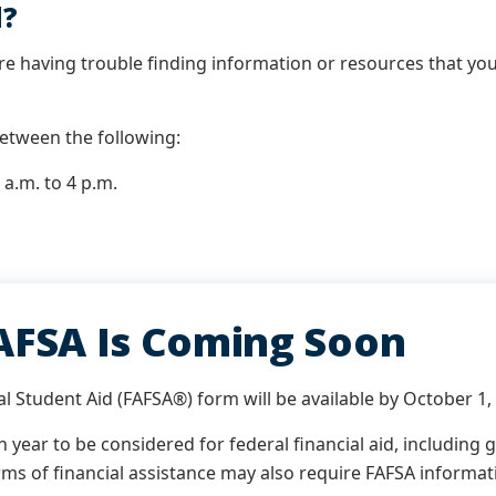
d?
re having trouble finding information or resources that you 
 between the following:
a.m. to 4 p.m.
AFSA Is Coming Soon
l Student Aid (FAFSA®) form will be available by October 1,
year to be considered for federal financial aid, including
ms of financial assistance may also require FAFSA informat