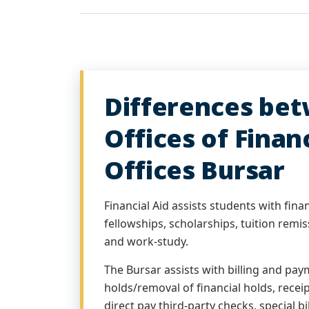
Differences be
Offices of Financ
Offices Bursar
Financial Aid assists students with financ
fellowships, scholarships, tuition remis
and work-study.
The Bursar assists with billing and pay
holds/removal of financial holds, recei
direct pay third-party checks, special bi