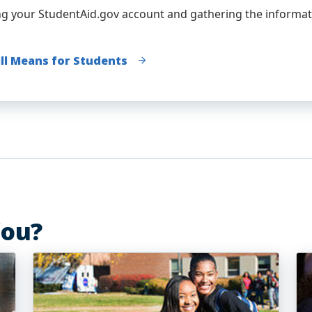
ng your StudentAid.gov account and gathering the informat
ill Means for Students
You?