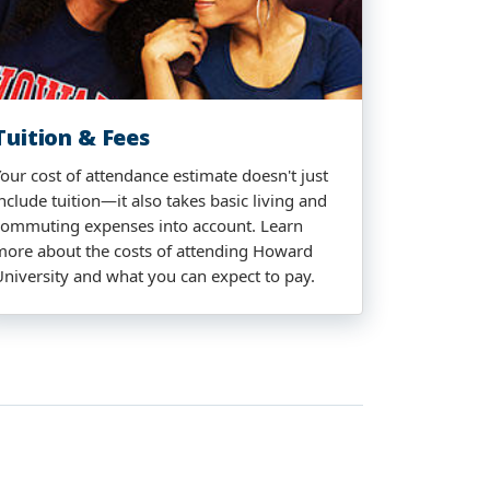
Tuition & Fees
Your cost of attendance estimate doesn't just
nclude tuition—it also takes basic living and
commuting expenses into account. Learn
more about the costs of attending Howard
University and what you can expect to pay.