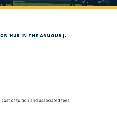
ION HUB IN THE ARMOUR J.
 cost of tuition and associated fees.