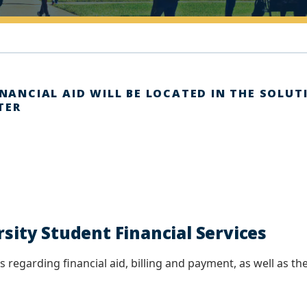
INANCIAL AID WILL BE LOCATED IN THE SOLUT
TER
ity Student Financial Services
 regarding financial aid, billing and payment, as well as the