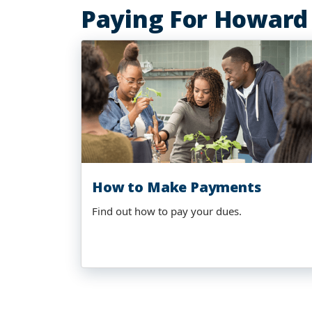
Paying For Howard
How to Make Payments
Find out how to pay your dues.