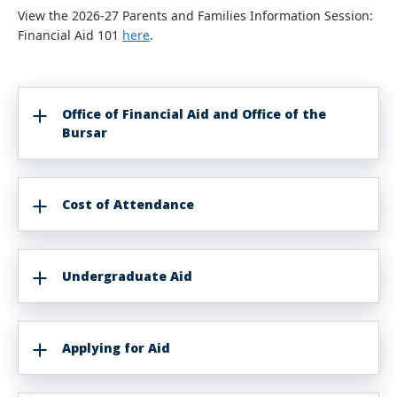
View the 2026-27 Parents and Families Information Session:
Financial Aid 101
here
.
Office of Financial Aid and Office of the
Bursar
Cost of Attendance
Undergraduate Aid
Applying for Aid