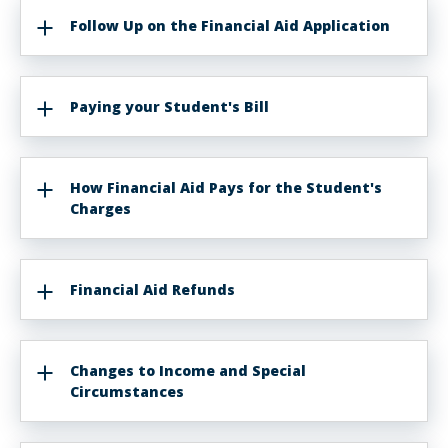
Follow Up on the Financial Aid Application
Paying your Student's Bill
How Financial Aid Pays for the Student's
Charges
Financial Aid Refunds
Changes to Income and Special
Circumstances