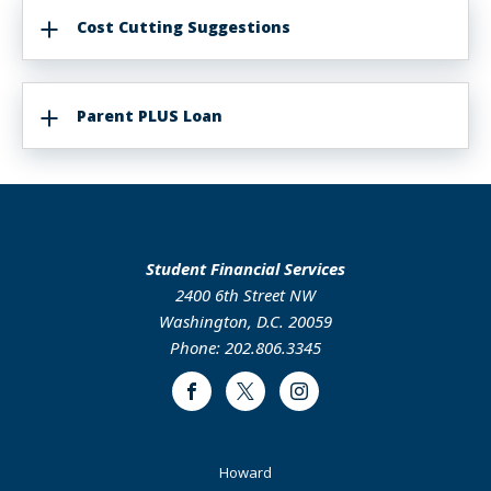
Cost Cutting Suggestions
Parent PLUS Loan
Student Financial Services
2400 6th Street NW
Washington, D.C. 20059
Phone: 202.806.3345
Facebook
Twitter
Instagram
Footer
Howard