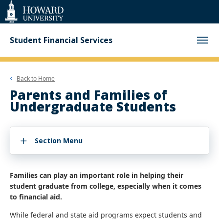
Web
Accessibility
Support
Student Financial Services
Back to
Home
Parents and Families of
Undergraduate Students
Section Menu
Families can play an important role in helping their
student graduate from college, especially when it comes
to financial aid.
While federal and state aid programs expect students and