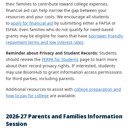
their families to contribute toward college expenses,
financial aid can help narrow the gap between your
resources and your costs. We encourage all students
to
apply for financial aid
by submitting either a FAFSA or
ISFAA. Even families who do not qualify for need-based
grants may be eligible for loans that have
borrower-friendly
repayment terms and low interest rates
.
Reminder about Privacy and Student Records:
Students
should review the
FERPA for Students
page to learn more
about their record privacy rights. If interested, students
may use BisonHub to grant information access permissions
for third parties, including parents.
Additional resources to assist with
college preparation and
how to pay for college
are available.
2026-27 Parents and Families Information
Session