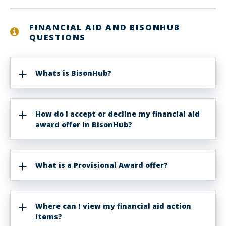
FINANCIAL AID AND BISONHUB
QUESTIONS
Whats is BisonHub?
How do I accept or decline my financial aid
award offer in BisonHub?
What is a Provisional Award offer?
Where can I view my financial aid action
items?