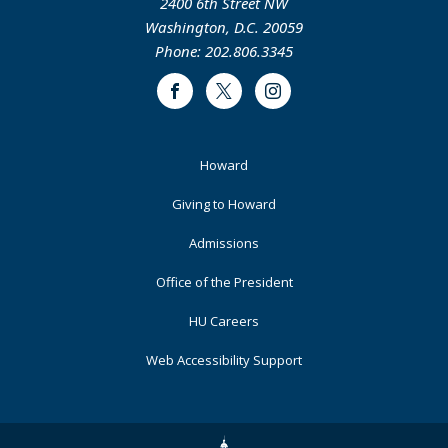
2400 6th Street NW
Washington, D.C. 20059
Phone: 202.806.3345
Facebook
Twitter
Instagram
Footer
Howard
Primary
Giving to Howard
Admissions
Office of the President
HU Careers
Web Accessibility Support