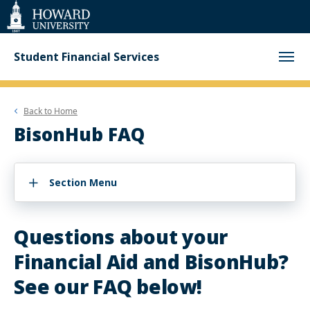
Web
Accessibility
Support
Student Financial Services
Back to
Home
BisonHub FAQ
Section Menu
Questions about your
Financial Aid and BisonHub?
See our FAQ below!