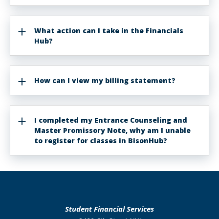
What action can I take in the Financials
Hub?
How can I view my billing statement?
I completed my Entrance Counseling and
Master Promissory Note, why am I unable
to register for classes in BisonHub?
Student Financial Services