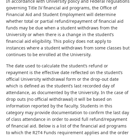
In accordance with University policy and Federal regulations
governing Title IV financial aid programs, the Office of
Financial Aid and Student Employment will determine
whether total or partial refund/repayment of financial aid
funds may be due when a student withdraws from the
University or when there is a change in the student’s
financial aid eligibility. This policy does not apply to
instances where a student withdraws from some classes but
continues to be enrolled at the University.
The date used to calculate the student’s refund or
repayment is the effective date reflected on the student’s
official University withdrawal form or the drop-out date
which is defined as the student’s last recorded day of
attendance, as documented by the University. In the case of
drop outs (no official withdrawal) it will be based on
information reported by the faculty. Students in this
category may provide documentation to confirm the last day
of class attendance in order to avoid full refund/repayment
of financial aid. Below is a list of the financial aid programs
to which the R2T4 Funds requirement applies and the order