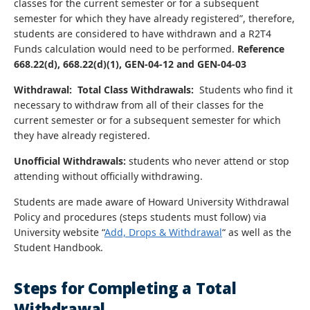
classes for the current semester or for a subsequent
semester for which they have already registered”, therefore,
students are considered to have withdrawn and a R2T4
Funds calculation would need to be performed.
Reference
668.22(d), 668.22(d)(1), GEN-04-12 and GEN-04-03
Withdrawal: Total Class Withdrawals:
Students who find it
necessary to withdraw from all of their classes for the
current semester or for a subsequent semester for which
they have already registered.
Unofficial Withdrawals:
students who never attend or stop
attending without officially withdrawing.
Students are made aware of Howard University Withdrawal
Policy and procedures (steps students must follow) via
University website “
Add, Drops &
Withdrawal
“ as well as the
Student Handbook.
Steps for Completing a Total
Withdrawal