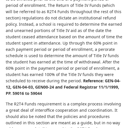
period of enrollment. The Return of Title IV Funds (which
will be referred to as R2T4 Funds throughout the rest of this
section) regulations do not dictate an institutional refund
policy. Instead, a school is required to determine the earned
and unearned portions of Title IV aid as of the date the
student ceased attendance based on the amount of time the
student spent in attendance. Up through the 60% point in
each payment period or period of enrollment, a perorate
schedule is used to determine the amount of Title IV funds
the student has earned at the time of withdrawal. After the
60% point in the payment period or period of enrollment, a
student has earned 100% of the Title IV funds they were
scheduled to receive during the period.
Reference: GEN-04-
12, GEN-04-03, GEN00-24 and Federal Registrar 11/1/1999,
PP. 59016 to 59044
The R2T4 Funds requirement is a complex process involving
a great deal of interoffice cooperation and coordination. It
should also be noted that the policies and procedures
outlined in this section are meant as a guide, but in no way