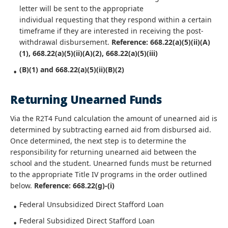
letter will be sent to the appropriate
individual requesting that they respond within a certain
timeframe if they are interested in receiving the post-
withdrawal disbursement.
Reference: 668.22(a)(5)(ii)(A)
(1), 668.22(a)(5)(ii)(A)(2), 668.22(a)(5)(iii)
(B)(1) and 668.22(a)(5)(ii)(B)(2)
Returning Unearned Funds
Via the R2T4 Fund calculation the amount of unearned aid is
determined by subtracting earned aid from disbursed aid.
Once determined, the next step is to determine the
responsibility for returning unearned aid between the
school and the student. Unearned funds must be returned
to the appropriate Title IV programs in the order outlined
below.
Reference: 668.22(g)-(i)
Federal Unsubsidized Direct Stafford Loan
Federal Subsidized Direct Stafford Loan