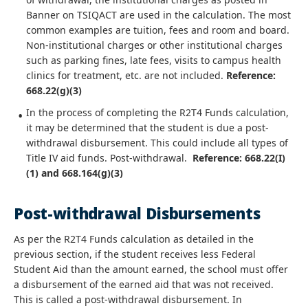
Banner on TSIQACT are used in the calculation. The most
common examples are tuition, fees and room and board.
Non-institutional charges or other institutional charges
such as parking fines, late fees, visits to campus health
clinics for treatment, etc. are not included.
Reference:
668.22(g)(3)
In the process of completing the R2T4 Funds calculation,
it may be determined that the student is due a post-
withdrawal disbursement. This could include all types of
Title IV aid funds. Post-withdrawal.
Reference: 668.22(I)
(1) and 668.164(g)(3)
Post-withdrawal Disbursements
As per the R2T4 Funds calculation as detailed in the
previous section, if the student receives less Federal
Student Aid than the amount earned, the school must offer
a disbursement of the earned aid that was not received.
This is called a post-withdrawal disbursement. In