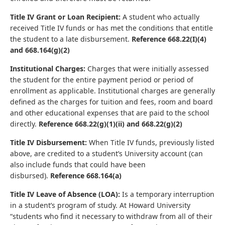
Title IV Grant or Loan Recipient:
A student who actually
received Title IV funds or has met the conditions that entitle
the student to a late disbursement.
Reference 668.22(I)(4)
and 668.164(g)(2)
Institutional Charges:
Charges that were initially assessed
the student for the entire payment period or period of
enrollment as applicable. Institutional charges are generally
defined as the charges for tuition and fees, room and board
and other educational expenses that are paid to the school
directly.
Reference 668.22(g)(1)(ii) and 668.22(g)(2)
Title IV Disbursement:
When Title IV funds, previously listed
above, are credited to a student’s University account (can
also include funds that could have been
disbursed).
Reference 668.164(a)
Title IV Leave of Absence (LOA):
Is a temporary interruption
in a student’s program of study. At Howard University
“students who find it necessary to withdraw from all of their