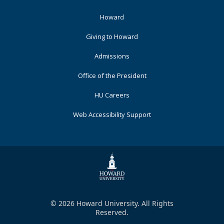
Footer
Howard
Primary
Giving to Howard
Admissions
Office of the President
HU Careers
Web Accessibility Support
© 2026 Howard University. All Rights
Reserved.