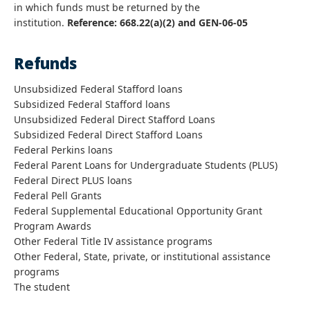
in which funds must be returned by the
institution.
Reference: 668.22(a)(2) and GEN-06-05
Refunds
Unsubsidized Federal Stafford loans
Subsidized Federal Stafford loans
Unsubsidized Federal Direct Stafford Loans
Subsidized Federal Direct Stafford Loans
Federal Perkins loans
Federal Parent Loans for Undergraduate Students (PLUS)
Federal Direct PLUS loans
Federal Pell Grants
Federal Supplemental Educational Opportunity Grant
Program Awards
Other Federal Title IV assistance programs
Other Federal, State, private, or institutional assistance
programs
The student