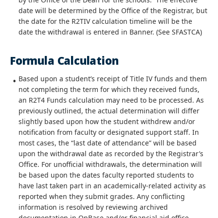
date will be determined by the Office of the Registrar, but
the date for the R2TIV calculation timeline will be the
date the withdrawal is entered in Banner. (See SFASTCA)
Formula Calculation
Based upon a student’s receipt of Title IV funds and them
not completing the term for which they received funds,
an R2T4 Funds calculation may need to be processed. As
previously outlined, the actual determination will differ
slightly based upon how the student withdrew and/or
notification from faculty or designated support staff. In
most cases, the “last date of attendance” will be based
upon the withdrawal date as recorded by the Registrar’s
Office. For unofficial withdrawals, the determination will
be based upon the dates faculty reported students to
have last taken part in an academically-related activity as
reported when they submit grades. Any conflicting
information is resolved by reviewing archived
documentation in OnBase and/or financial aid office