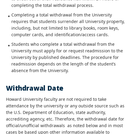
completing the total withdrawal process.
Completing a total withdrawal from the University
requires that students surrender all University property,
including, but not limited to library books, room keys,
computer cards, and identification/access cards.
Students who complete a total withdrawal from the
University must apply for or request readmission to the
University by published deadlines. The procedure for
readmission depends on the length of the student’s
absence from the University.
Withdrawal Date
Howard University faculty are not required to take
attendance by the university or any outside source such as
the U.S. Department of Education, state authority,
accrediting agency, etc. Therefore, the withdrawal date for
official/unofficial withdrawals as noted below and in most
cases be based upon other information available to