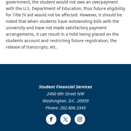
government, the student would not owe an overpayment
with the U.S. Department of Education, thus future eligibility
for Title IV aid would not be affected. However, it should be
noted that when students have outstanding bills with the
university and have not made satisfactory payment
arrangements, it can result in a hold being placed on the
students account and restricting future registration, the
release of transcripts, etc.
Student Financial Services
2400 6th Street NW
Washington, D.C. 20059
Phone: 202.806.3345
Facebook
Twitter
Instagram