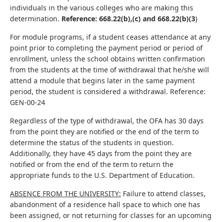
individuals in the various colleges who are making this
determination.
Reference: 668.22(b),(c) and 668.22(b)(3
)
For module programs, if a student ceases attendance at any
point prior to completing the payment period or period of
enrollment, unless the school obtains written confirmation
from the students at the time of withdrawal that he/she will
attend a module that begins later in the same payment
period, the student is considered a withdrawal. Reference:
GEN-00-24
Regardless of the type of withdrawal, the OFA has 30 days
from the point they are notified or the end of the term to
determine the status of the students in question.
Additionally, they have 45 days from the point they are
notified or from the end of the term to return the
appropriate funds to the U.S. Department of Education.
ABSENCE FROM THE UNIVERSITY:
Failure to attend classes,
abandonment of a residence hall space to which one has
been assigned, or not returning for classes for an upcoming