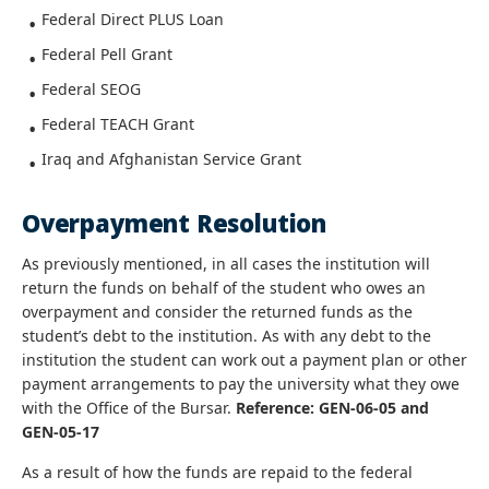
Federal Direct PLUS Loan
Federal Pell Grant
Federal SEOG
Federal TEACH Grant
Iraq and Afghanistan Service Grant
Overpayment Resolution
As previously mentioned, in all cases the institution will
return the funds on behalf of the student who owes an
overpayment and consider the returned funds as the
student’s debt to the institution. As with any debt to the
institution the student can work out a payment plan or other
payment arrangements to pay the university what they owe
with the Office of the Bursar.
Reference: GEN-06-05 and
GEN-05-17
As a result of how the funds are repaid to the federal