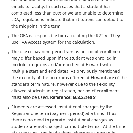
emails to faculty. In such cases that a student has
completed less than 60% or we are unable to determine
LDA, regulations indicate that institutions can default to
the midpoint in the term.
The OFA is responsible for calculating the R2TIV. They
use FAA Access system for the calculation.
The use of payment period versus period of enrollment
may differ based upon if the student was enrolled in
module programs and/or enrolled at Howard with
multiple start and end dates. As previously mentioned
the majority of the programs offered at Howard are of the
standard term nature, however due to the flexibility
allowed students in registration, period of enrollment
must also be used.
Reference: 668.22(e)(5)
Students are assessed institutional charges by the
Registrar one term (payment period) at a time. Thus
there is no need to prorate institutional charges as
students are not charged for multiple terms. At the time
of withdrawal, the institutional charges as posted in