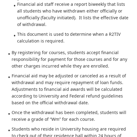
Financial aid staff receive a report biweekly that lists
all students who have withdrawn either officially or
unofficially (faculty initiated). It lists the effective date
of withdrawal.
This document is used to determine when a R2TIV
calculation is required.
By registering for courses, students accept financial
responsibility for payment for those courses and for any
other charges incurred while they are enrolled.
Financial aid may be adjusted or canceled as a result of
withdrawal and may require repayment of loan funds.
Adjustments to financial aid awards will be calculated
according to University and Federal refund guidelines
based on the official withdrawal date.
Once the withdrawal has been completed, students will
receive a grade of “Wm” for each course.
Students who reside in University housing are required
to check out of their residence hall within 24 hours of