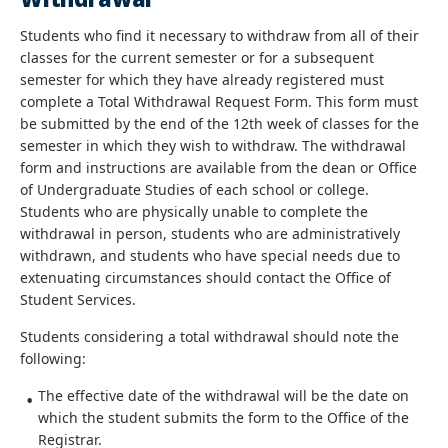
Students who find it necessary to withdraw from all of their
classes for the current semester or for a subsequent
semester for which they have already registered must
complete a Total Withdrawal Request Form. This form must
be submitted by the end of the 12th week of classes for the
semester in which they wish to withdraw. The withdrawal
form and instructions are available from the dean or Office
of Undergraduate Studies of each school or college.
Students who are physically unable to complete the
withdrawal in person, students who are administratively
withdrawn, and students who have special needs due to
extenuating circumstances should contact the Office of
Student Services.
Students considering a total withdrawal should note the
following:
The effective date of the withdrawal will be the date on
which the student submits the form to the Office of the
Registrar.