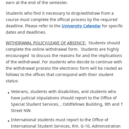
earn at the end of the semester.
Students who find it necessary to drop/withdraw from a
course must complete the official process by the required
deadline. Please refer to the
University Calendar
for specific
dates and deadlines.
WITHDRAWAL POLICY/LEAVE OF ABSENCE:
Students should
complete the online withdrawal form. Students are highly
encouraged to discuss the reasons for and the implications
of the withdrawal. For students who decide to continue with
the withdrawal process the electronic form will be routed as
follows to the offices that correspond with their student
status:
Veterans, students with disabilities, and students who
have judicial stipulations should report to the Office of
Special Student Services, , Oddfellows Building, 9th and T
Street NW.
International students must report to the Office of
International Student Services, Rm. G-10, Administration