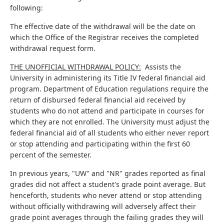
following:
The effective date of the withdrawal will be the date on
which the Office of the Registrar receives the completed
withdrawal request form.
THE UNOFFICIAL WITHDRAWAL POLICY:
Assists the
University in administering its Title IV federal financial aid
program. Department of Education regulations require the
return of disbursed federal financial aid received by
students who do not attend and participate in courses for
which they are not enrolled. The University must adjust the
federal financial aid of all students who either never report
or stop attending and participating within the first 60
percent of the semester.
In previous years, "UW" and "NR" grades reported as final
grades did not affect a student's grade point average. But
henceforth, students who never attend or stop attending
without officially withdrawing will adversely affect their
grade point averages through the failing grades they will