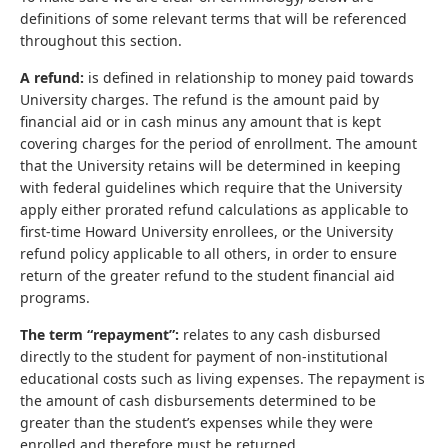
definitions of some relevant terms that will be referenced
throughout this section.
A refund:
is defined in relationship to money paid towards
University charges. The refund is the amount paid by
financial aid or in cash minus any amount that is kept
covering charges for the period of enrollment. The amount
that the University retains will be determined in keeping
with federal guidelines which require that the University
apply either prorated refund calculations as applicable to
first-time Howard University enrollees, or the University
refund policy applicable to all others, in order to ensure
return of the greater refund to the student financial aid
programs.
The term “repayment”:
relates to any cash disbursed
directly to the student for payment of non-institutional
educational costs such as living expenses. The repayment is
the amount of cash disbursements determined to be
greater than the student’s expenses while they were
enrolled and therefore must be returned.