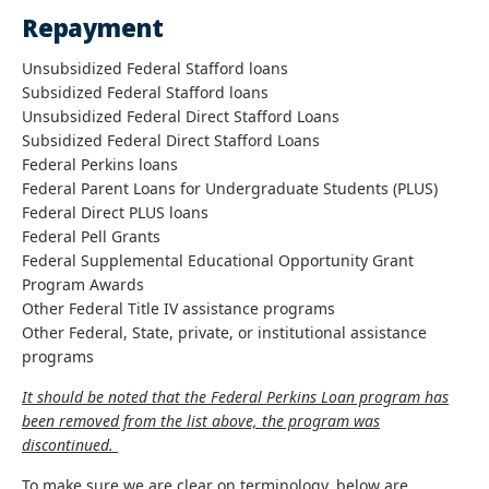
Repayment
Unsubsidized Federal Stafford loans
Subsidized Federal Stafford loans
Unsubsidized Federal Direct Stafford Loans
Subsidized Federal Direct Stafford Loans
Federal Perkins loans
Federal Parent Loans for Undergraduate Students (PLUS)
Federal Direct PLUS loans
Federal Pell Grants
Federal Supplemental Educational Opportunity Grant
Program Awards
Other Federal Title IV assistance programs
Other Federal, State, private, or institutional assistance
programs
It should be noted that the Federal Perkins Loan program has
been removed from the list above, the program was
discontinued.
To make sure we are clear on terminology, below are