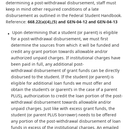
determining a post-withdrawal disbursement, staff must
keep in mind other required conditions of a late
disbursement as outlined in the Federal Student Handbook.
Reference:
668.22(a)(4),(5) and GEN-04-12 and GEN-04-13
Upon determining that a student (or parent) is eligible
for a post-withdrawal disbursement, we must first
determine the sources from which it will be funded and
credit any grant portion towards allowable and/or
authorized unpaid charges. If institutional charges have
been paid in full, any additional post-
withdrawal disbursement of grant funds can be directly
disbursed to the student. If the student (or parent) is
eligible for additional loan funds we must offer and
obtain the student’s or (parent’s in the case of a parent
PLUS), authorization to credit the loan portion of the post-
withdrawal disbursement towards allowable and/or
unpaid charges. Just like with excess grant funds, the
student (or parent PLUS borrower) needs to be offered
any portion of the post-withdrawal disbursement of loan
funds in excess of the institutional charges. An emailed