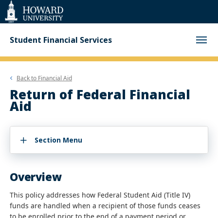
Web
Accessibility
Support
Student Financial Services
Back to
Financial Aid
Return of Federal Financial
Aid
Section Menu
Overview
This policy addresses how Federal Student Aid (Title IV)
funds are handled when a recipient of those funds ceases
to be enrolled prior to the end of a payment period or