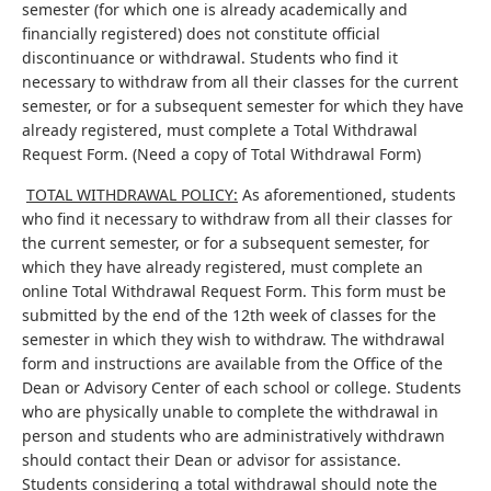
semester (for which one is already academically and
financially registered) does not constitute official
discontinuance or withdrawal. Students who find it
necessary to withdraw from all their classes for the current
semester, or for a subsequent semester for which they have
already registered, must complete a Total Withdrawal
Request Form. (Need a copy of Total Withdrawal Form)
TOTAL WITHDRAWAL POLICY:
As aforementioned, students
who find it necessary to withdraw from all their classes for
the current semester, or for a subsequent semester, for
which they have already registered, must complete an
online Total Withdrawal Request Form. This form must be
submitted by the end of the 12th week of classes for the
semester in which they wish to withdraw. The withdrawal
form and instructions are available from the Office of the
Dean or Advisory Center of each school or college. Students
who are physically unable to complete the withdrawal in
person and students who are administratively withdrawn
should contact their Dean or advisor for assistance.
Students considering a total withdrawal should note the