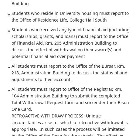
Building
Students who reside in University housing must report to
the Office of Residence Life, College Hall South
Students who received any type of financial aid (including
scholarships, grants, and loans) must report to the Office
of Financial Aid, Rm. 205 Administration Building to
discuss the effect of withdrawal on their award(s) and
potential financial aid over payment
All students must report to the Office of the Bursar. Rm.
218, Administration Building to discuss the status of and
adjustments to their account.
All students must report to Office of the Registrar, Rm.
104 Administration Building to submit the completed
Total Withdrawal Request form and surrender their Bison
One Card.
RETROACTIVE WITHDRAW PROCESS:
Unique
circumstances arise for which a retroactive withdrawal is
appropriate. In such cases the process will be imitated
by the Office of the Dean for the schools. The effective