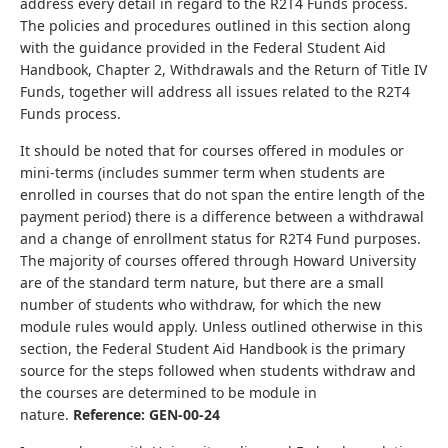
address every detail in regard to the R2T4 Funds process.
The policies and procedures outlined in this section along
with the guidance provided in the Federal Student Aid
Handbook, Chapter 2, Withdrawals and the Return of Title IV
Funds, together will address all issues related to the R2T4
Funds process.
It should be noted that for courses offered in modules or
mini-terms (includes summer term when students are
enrolled in courses that do not span the entire length of the
payment period) there is a difference between a withdrawal
and a change of enrollment status for R2T4 Fund purposes.
The majority of courses offered through Howard University
are of the standard term nature, but there are a small
number of students who withdraw, for which the new
module rules would apply. Unless outlined otherwise in this
section, the Federal Student Aid Handbook is the primary
source for the steps followed when students withdraw and
the courses are determined to be module in
nature.
Reference: GEN-00-24