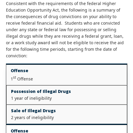
Consistent with the requirements of the federal Higher
Education Opportunity Act, the following is a summary of
the consequences of drug convictions on your ability to
receive federal financial aid. Students who are convicted
under any state or federal law for possessing or selling
illegal drugs while they are receiving a federal grant, loan,
or a work study award will not be eligible to receive the aid
for the following time periods, starting from the date of
conviction:
Offense
st
1
Offense
Possession of Illegal Drugs
1 year of ineligibility
Sale of Illegal Drugs
2 years of ineligibility
Offense