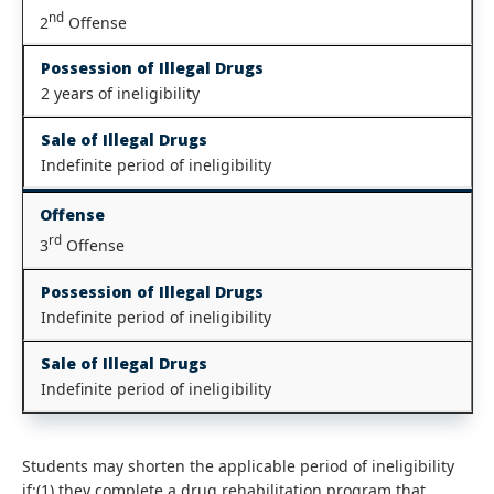
nd
2
Offense
Possession of Illegal Drugs
2 years of ineligibility
Sale of Illegal Drugs
Indefinite period of ineligibility
Offense
rd
3
Offense
Possession of Illegal Drugs
Indefinite period of ineligibility
Sale of Illegal Drugs
Indefinite period of ineligibility
Students may shorten the applicable period of ineligibility
if:(1) they complete a drug rehabilitation program that