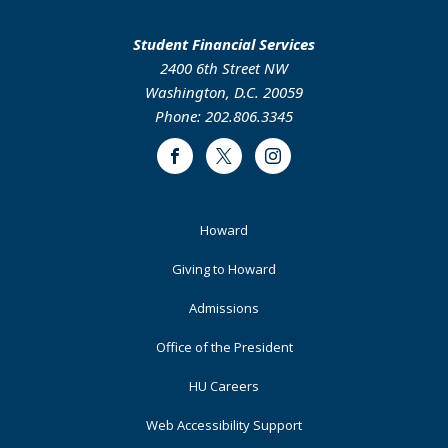
Student Financial Services
2400 6th Street NW
Washington, D.C. 20059
Phone: 202.806.3345
Facebook
Twitter
Instagram
Footer
Howard
Primary
Giving to Howard
Admissions
Office of the President
HU Careers
Web Accessibility Support