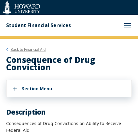
Web
Accessibility
Support
Student Financial Services
Back to
Financial Aid
Consequence of Drug
Conviction
Section Menu
Description
Consequences of Drug Convictions on Ability to Receive
Federal Aid