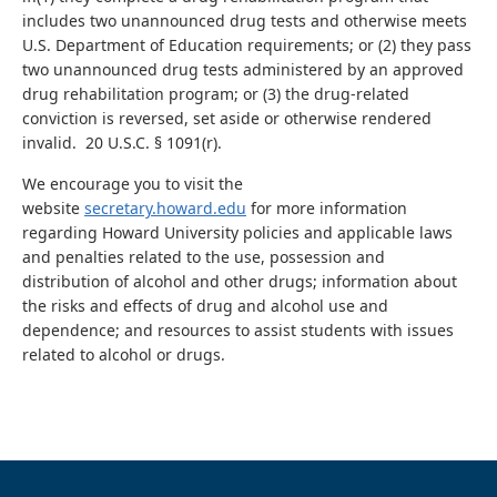
includes two unannounced drug tests and otherwise meets
U.S. Department of Education requirements; or (2) they pass
two unannounced drug tests administered by an approved
drug rehabilitation program; or (3) the drug-related
conviction is reversed, set aside or otherwise rendered
invalid. 20 U.S.C. § 1091(r).
We encourage you to visit the
website
secretary.howard.edu
for more information
regarding Howard University policies and applicable laws
and penalties related to the use, possession and
distribution of alcohol and other drugs; information about
the risks and effects of drug and alcohol use and
dependence; and resources to assist students with issues
related to alcohol or drugs.