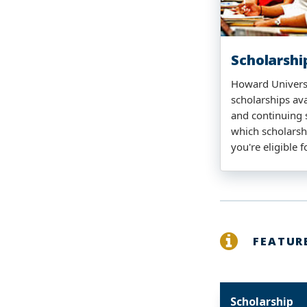
Scholarshi
Howard Universi
scholarships ava
and continuing 
which scholarsh
you're eligible f
FEATUR
Scholarship