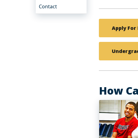
Contact
Apply For 
Undergrad
How Ca