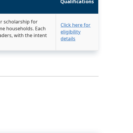
Qualifications
ar scholarship for
Click here for
ome households. Each
eligibility
aders, with the intent
details