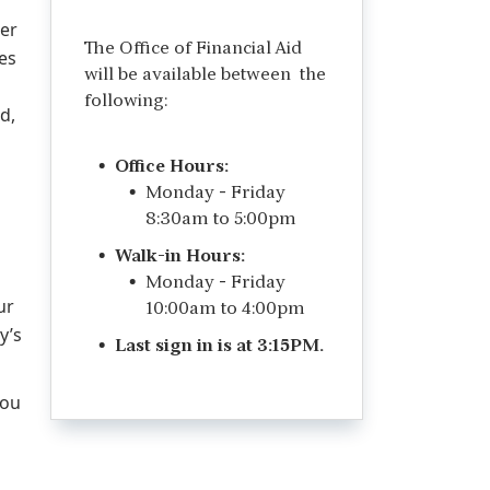
her
The Office of Financial Aid
es
will be available between the
following:
d,
Office Hours:
Monday - Friday
8:30am to 5:00pm
Walk-in Hours:
Monday - Friday
ur
10:00am to 4:00pm
y’s
Last sign in is at 3:15PM.
you