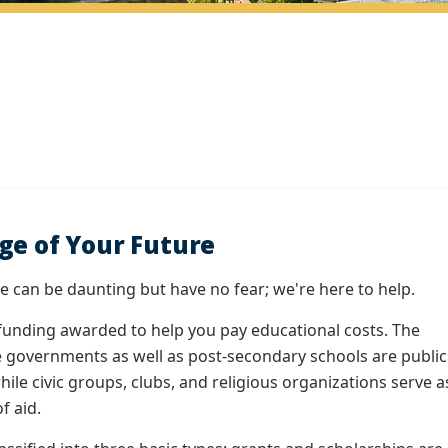
ge of Your Future
ge can be daunting but have no fear; we're here to help.
funding awarded to help you pay educational costs. The
e governments as well as post-secondary schools are public
hile civic groups, clubs, and religious organizations serve a
f aid.