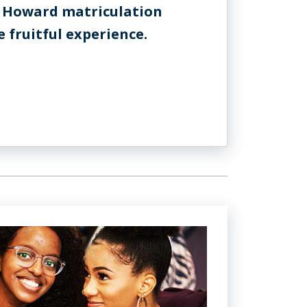
 Howard matriculation
 fruitful experience.