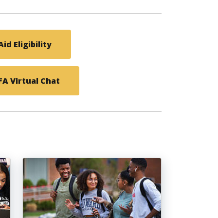
id Eligibility
A Virtual Chat