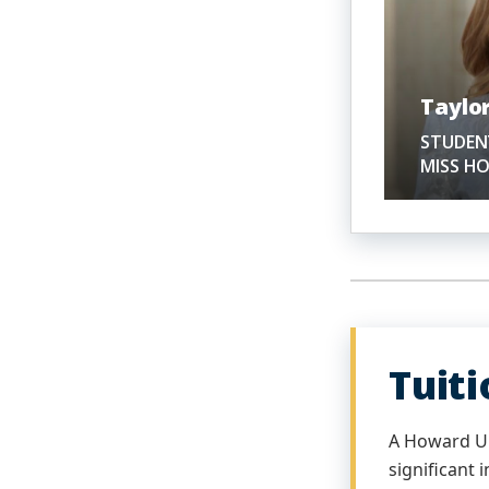
Taylor
STUDENT
MISS H
Tuit
A Howard Un
significant