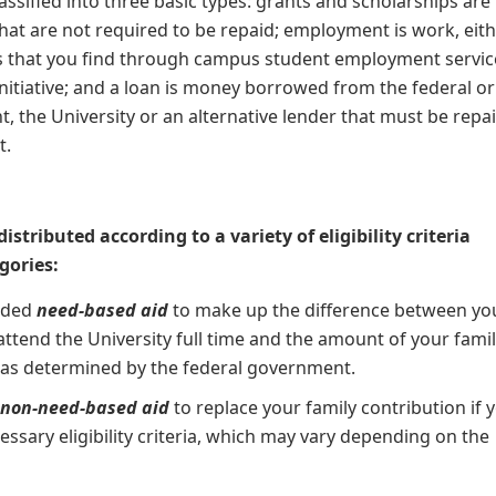
classified into three basic types: grants and scholarships are
at are not required to be repaid; employment is work, eit
s that you find through campus student employment servic
nitiative; and a loan is money borrowed from the federal or
, the University or an alternative lender that must be repai
t.
distributed according to a variety of eligibility criteria
gories:
rded
need-based aid
to make up the difference between yo
 attend the University full time and the amount of your famil
 as determined by the federal government.
e
non-need-based
aid
to replace your family contribution if 
ssary eligibility criteria, which may vary depending on the