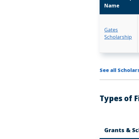
Name
Gates
Scholarship
See all Scholar
Types of F
Grants & Sc