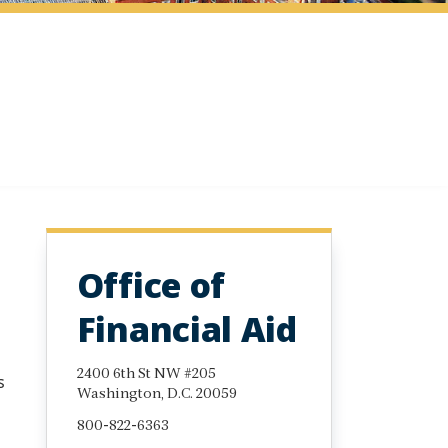
Office of
Financial Aid
2400 6th St NW #205
s
Washington, D.C. 20059
800-822-6363