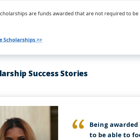
cholarships are funds awarded that are not required to be
e Scholarships >>
larship Success Stories
Being awarded a
to be able to f