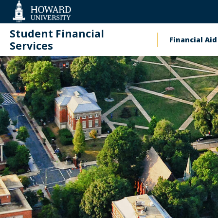
Web
Accessibility
Support
Student Financial
Financial Aid
Main
Services
naviga
Contact