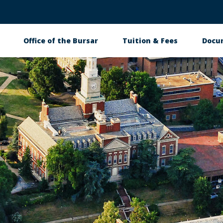
Office of the Bursar
Tuition & Fees
Docu
tion