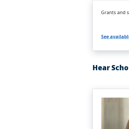
Grants and s
See availabl
Hear Scho