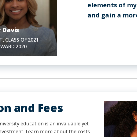
elements of my
and gain a more
 Davis
, CLASS OF 2021 -
OWARD 2020
ion and Fees
iversity education is an invaluable yet
 investment. Learn more about the costs