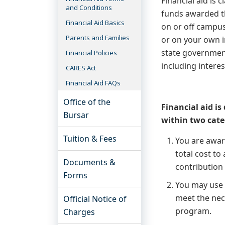
Financial aid is 
and Conditions
funds awarded th
Financial Aid Basics
on or off campu
Parents and Families
or on your own i
state government
Financial Policies
including interes
CARES Act
Financial Aid FAQs
Office of the
Financial aid is 
Bursar
within two cate
Tuition & Fees
You are awa
total cost to
Documents &
contribution
Forms
You may us
meet the nece
Official Notice of
program.
Charges