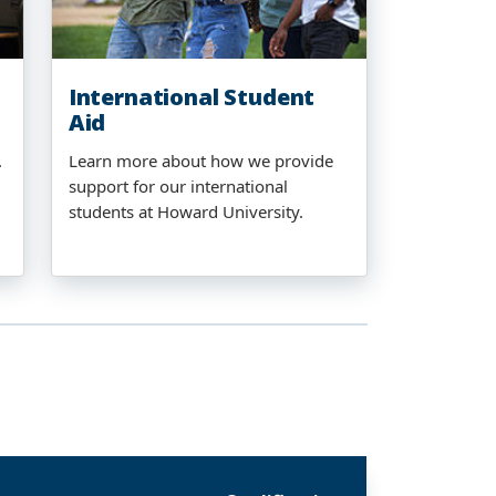
International Student
Aid
.
Learn more about how we provide
support for our international
students at Howard University.