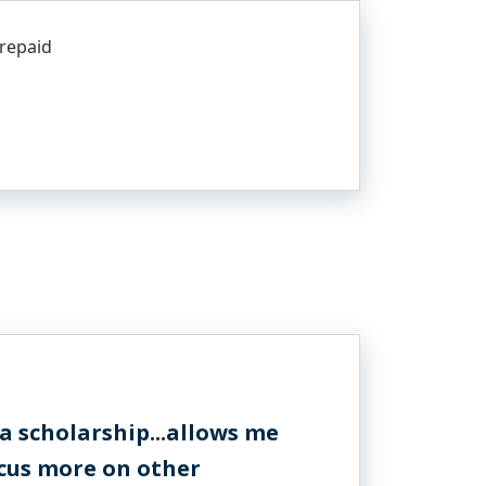
 repaid
 scholarship...allows me
ocus more on other