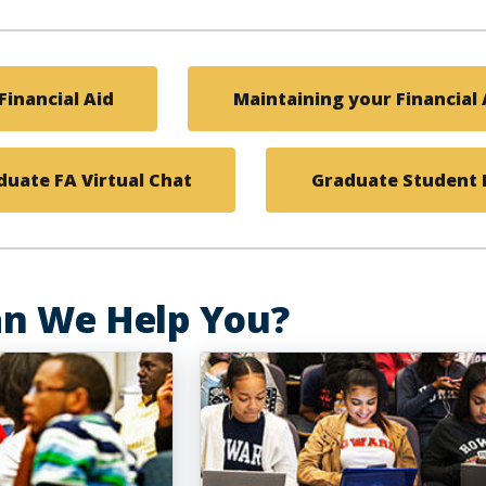
Financial Aid
Maintaining your Financial A
uate FA Virtual Chat
Graduate Student F
n We Help You?