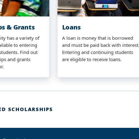
ps & Grants
Loans
ty has a variety of
A loan is money that is borrowed
ilable to entering
and must be paid back with interest
students. Find out
Entering and continuing students
ips and grants
are eligible to receive loans.
or.
ED SCHOLARSHIPS