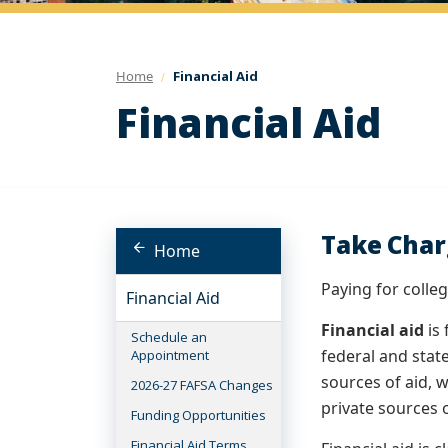
Home
Financial Aid
Financial Aid
Take Char
Home
Paying for colle
Financial Aid
Financial aid
is 
Schedule an
federal and stat
Appointment
sources of aid, w
2026-27 FAFSA Changes
private sources o
Funding Opportunities
Financial Aid Terms