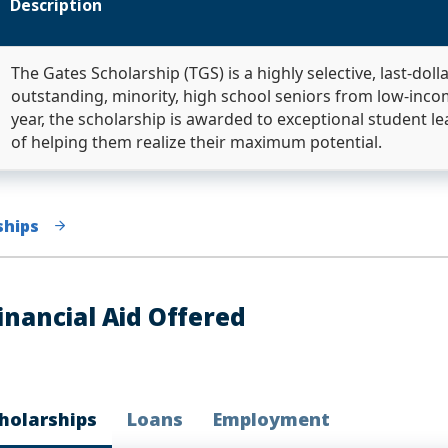
Description
The Gates Scholarship (TGS) is a highly selective, last-doll
outstanding, minority, high school seniors from low-inc
year, the scholarship is awarded to exceptional student le
of helping them realize their maximum potential.
ships
inancial Aid Offered
holarships
Loans
Employment