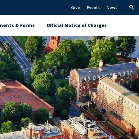
Give
Events
News
Trig
Sea
ments & Forms
Official Notice of Charges